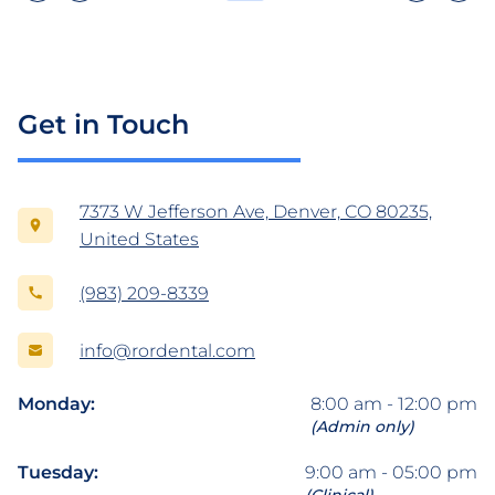
Get in Touch
7373 W Jefferson Ave, Denver, CO 80235,
United States
(983) 209-8339
info@rordental.com
Monday:
8:00 am - 12:00 pm
(Admin only)
Tuesday:
9:00 am - 05:00 pm