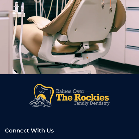
Connect With Us