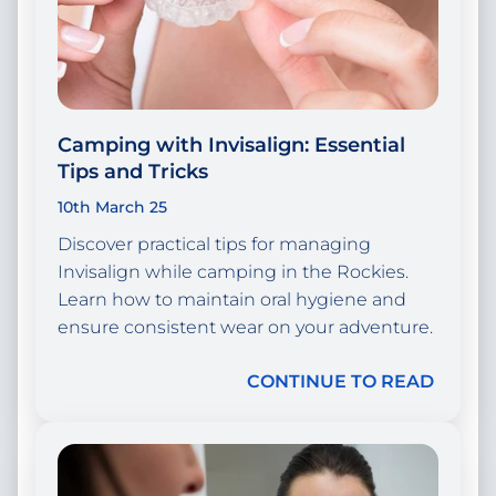
Camping with Invisalign: Essential
Tips and Tricks
10th March 25
Discover practical tips for managing
Invisalign while camping in the Rockies.
Learn how to maintain oral hygiene and
ensure consistent wear on your adventure.
CONTINUE TO READ