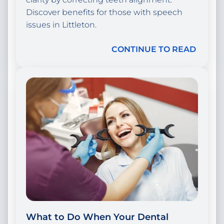
Discover benefits for those with speech
issues in Littleton.
CONTINUE TO READ
What to Do When Your Dental