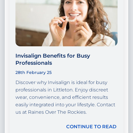
Invisalign Benefits for Busy
Professionals
28th February 25
Discover why Invisalign is ideal for busy
professionals in Littleton. Enjoy discreet
wear, convenience, and efficient results
easily integrated into your lifestyle. Contact
us at Raines Over The Rockies.
CONTINUE TO READ