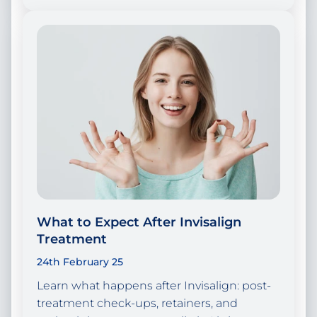
What to Expect After Invisalign
Treatment
24th February 25
Learn what happens after Invisalign: post-
treatment check-ups, retainers, and