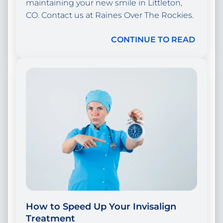
maintaining your new smile in Littleton,
CO. Contact us at Raines Over The Rockies.
CONTINUE TO READ
How to Speed Up Your Invisalign
Treatment