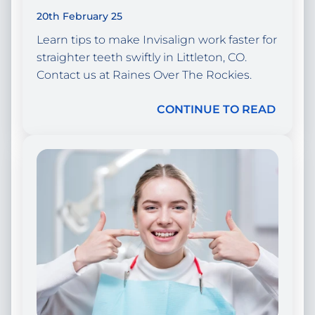
20th February 25
Learn tips to make Invisalign work faster for
straighter teeth swiftly in Littleton, CO.
Contact us at Raines Over The Rockies.
CONTINUE TO READ