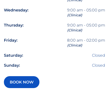
(Clinical)
Wednesday:
9:00 am - 05:00 pm
(Clinical)
Thursday:
9:00 am - 05:00 pm
(Clinical)
Friday:
8:00 am - 02:00 pm
(Clinical)
Saturday:
Closed
Sunday:
Closed
BOOK NOW