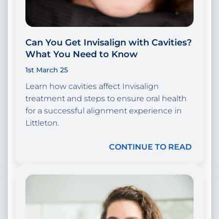
Can You Get Invisalign with Cavities?
What You Need to Know
1st March 25
Learn how cavities affect Invisalign
treatment and steps to ensure oral health
for a successful alignment experience in
Littleton.
CONTINUE TO READ