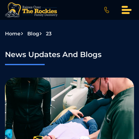
S
k
i
p
Home
Blog
23
t
o
c
News Updates And Blogs
o
n
t
e
n
t