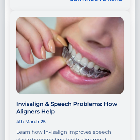
Invisalign & Speech Problems: How
Aligners Help
4th March 25
Learn how Invisalign improves speech
clarity by correcting teeth alignment.