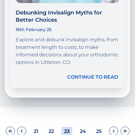
Debunking Invisalign Myths for
Better Choices
16th February 25
Explore and debunk Invisalign myths, from
treatment length to costs, to make
informed decisions about your orthodontic
options in Littleton, CO.
CONTINUE TO READ
21
22
23
24
25