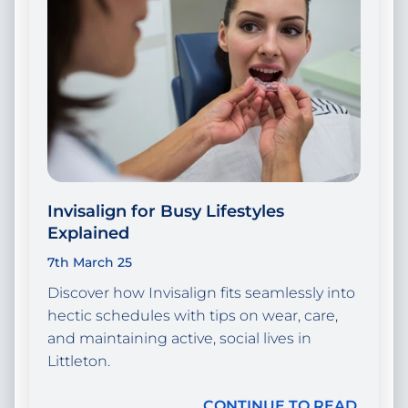
Invisalign for Busy Lifestyles
Explained
7th March 25
Discover how Invisalign fits seamlessly into
hectic schedules with tips on wear, care,
and maintaining active, social lives in
Littleton.
CONTINUE TO READ