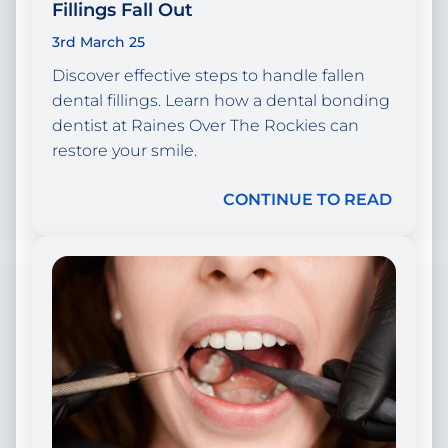
Fillings Fall Out
3rd March 25
Discover effective steps to handle fallen
dental fillings. Learn how a dental bonding
dentist at Raines Over The Rockies can
restore your smile.
CONTINUE TO READ