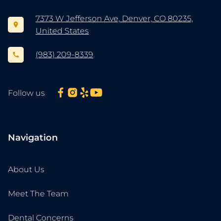
7373 W Jefferson Ave, Denver, CO 80235,
United States
(983) 209-8339
Follow us
Navigation
About Us
Meet The Team
Dental Concerns