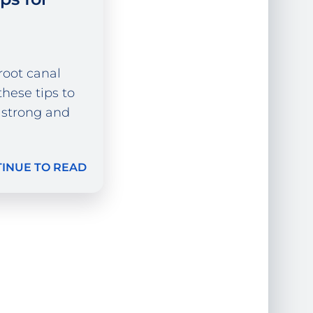
 root canal
hese tips to
 strong and
INUE TO READ