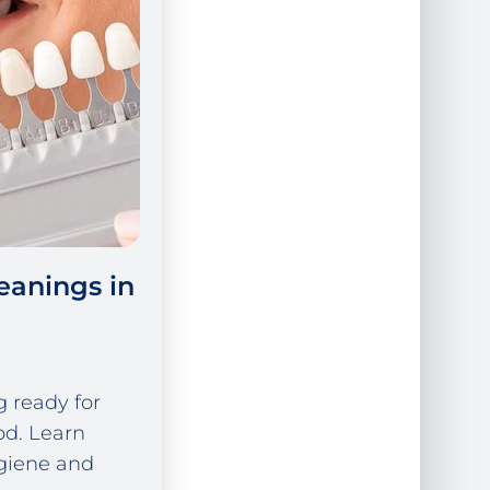
eanings in
g ready for
od. Learn
giene and