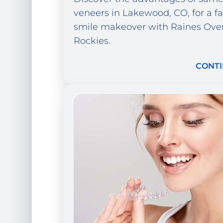
veneers in Lakewood, CO, for a fa
smile makeover with Raines Ove
Rockies.
CONTI