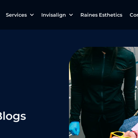
Services
Invisalign
Raines Esthetics
Co
logs