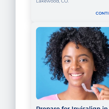
Lakewood, CO.
CONTI
Prepare for Invisalign in