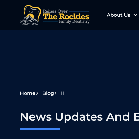
S
k
About Us
i
p
t
o
c
o
n
t
e
Home
Blog
11
n
t
News Updates And B