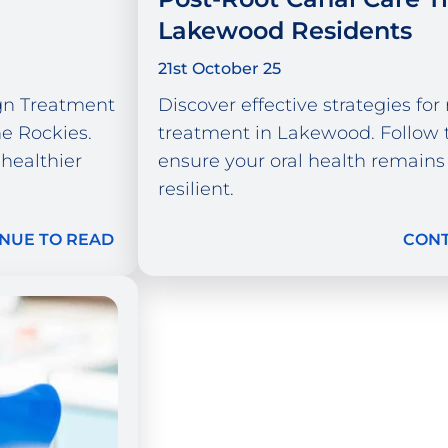
Lakewood Residents
21st October 25
ign Treatment
Discover effective strategies for
e Rockies.
treatment in Lakewood. Follow t
 healthier
ensure your oral health remains
resilient.
NUE TO READ
CONT