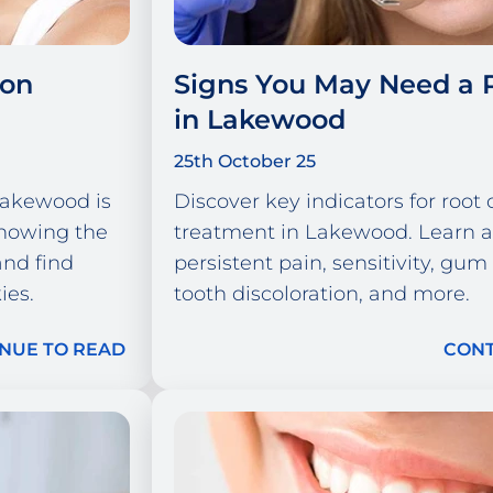
ion
Signs You May Need a 
in Lakewood
25th October 25
 Lakewood is
Discover key indicators for root 
showing the
treatment in Lakewood. Learn 
and find
persistent pain, sensitivity, gum
ies.
tooth discoloration, and more.
NUE TO READ
CONT