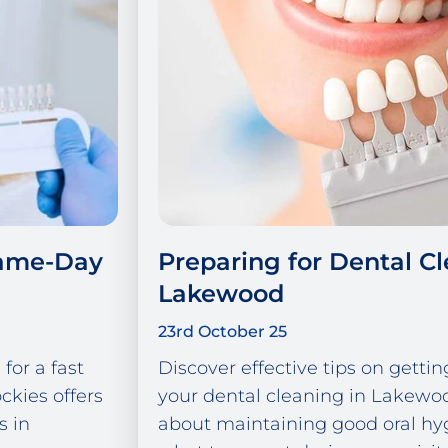
Same-Day
Preparing for Dental Cl
Lakewood
23rd October 25
for a fast
Discover effective tips on gettin
ckies offers
your dental cleaning in Lakewo
s in
about maintaining good oral hy