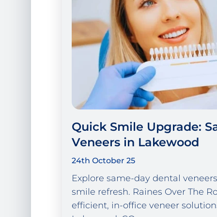
Quick Smile Upgrade: 
Veneers in Lakewood
24th October 25
Explore same-day dental veneers 
smile refresh. Raines Over The Ro
efficient, in-office veneer solution