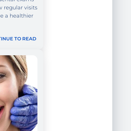
 regular visits
 a healthier
INUE TO READ