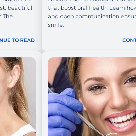
st, beautiful
that boost oral health. Learn how
r The
and open communication ensure
smile.
NUE TO READ
CONT