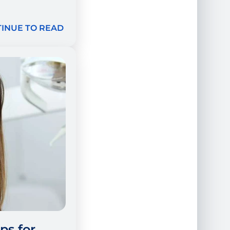
INUE TO READ
ps for