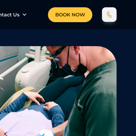
ntact Us
BOOK NOW