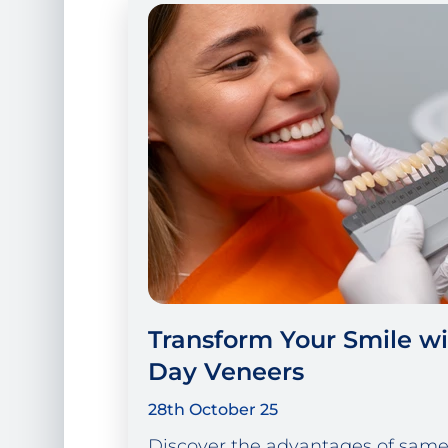
Transform Your Smile w
Day Veneers
28th October 25
Discover the advantages of same