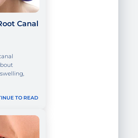
Root Canal
canal
about
 swelling,
INUE TO READ