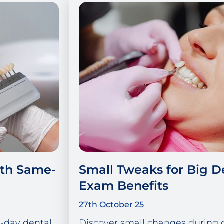
ith Same-
Small Tweaks for Big D
Exam Benefits
27th October 25
-day dental
Discover small changes during 