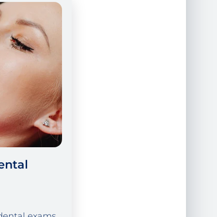
ental
dental exams