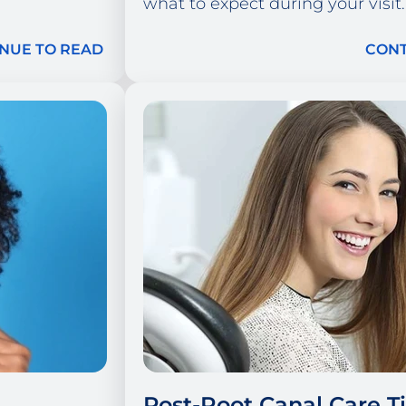
what to expect during your visit.
NUE TO READ
CONT
Post-Root Canal Care Ti