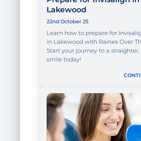
Lakewood
22nd October 25
Learn how to prepare for Invisal
in Lakewood with Raines Over Th
Start your journey to a straighter,
smile today!
CONTI