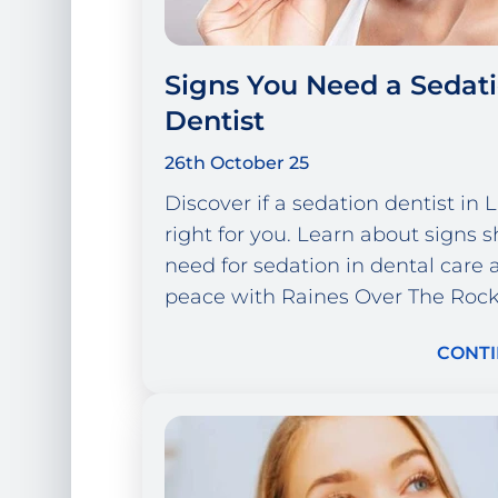
Signs You Need a Sedat
Dentist
26th October 25
Discover if a sedation dentist in
right for you. Learn about signs 
need for sedation in dental care 
peace with Raines Over The Rock
CONTI