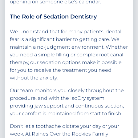
opening on someone else's calendar.
The Role of Sedation Dentistry
We understand that for many patients, dental
fear is a significant barrier to getting care. We
maintain a no-judgment environment. Whether
you need a simple filling or complex root canal
therapy, our sedation options make it possible
for you to receive the treatment you need
without the anxiety.
Our team monitors you closely throughout the
procedure, and with the IsoDry system
providing jaw support and continuous suction,
your comfort is maintained from start to finish.
Don't let a toothache dictate your day or your
week. At Raines Over the Rockies Family