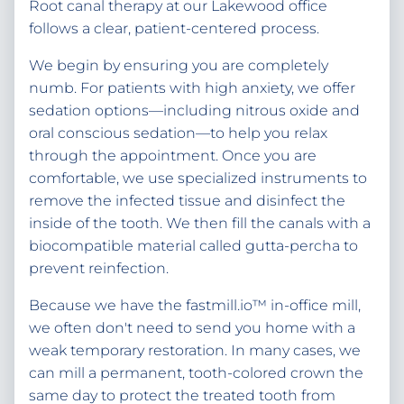
Root canal therapy at our Lakewood office
follows a clear, patient-centered process.
We begin by ensuring you are completely
numb. For patients with high anxiety, we offer
sedation options—including nitrous oxide and
oral conscious sedation—to help you relax
through the appointment. Once you are
comfortable, we use specialized instruments to
remove the infected tissue and disinfect the
inside of the tooth. We then fill the canals with a
biocompatible material called gutta-percha to
prevent reinfection.
Because we have the fastmill.io™ in-office mill,
we often don't need to send you home with a
weak temporary restoration. In many cases, we
can mill a permanent, tooth-colored crown the
same day to protect the treated tooth from