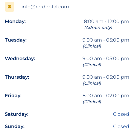
info@rordental.com
Monday:
8:00 am - 12:00 pm
(Admin only)
Tuesday:
9:00 am - 05:00 pm
(Clinical)
Wednesday:
9:00 am - 05:00 pm
(Clinical)
Thursday:
9:00 am - 05:00 pm
(Clinical)
Friday:
8:00 am - 02:00 pm
(Clinical)
Saturday:
Closed
Sunday:
Closed