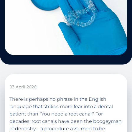
03 April 2026
There is perhaps no phrase in the English
language that strikes more fear into a dental
patient than "You need a root canal." For
decades, root canals have been the boogeyman
of dentistry—a procedure assumed to be