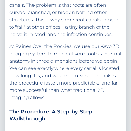
canals. The problem is that roots are often
curved, branched, or hidden behind other
structures. This is why some root canals appear
to "fail" at other offices—a tiny branch of the
nerve is missed, and the infection continues.
At Raines Over the Rockies, we use our Kavo 3D
imaging system to map out your tooth's internal
anatomy in three dimensions before we begin.
We can see exactly where every canal is located,
how long it is, and where it curves. This makes
the procedure faster, more predictable, and far
more successful than what traditional 2D
imaging allows.
The Procedure: A Step-by-Step
Walkthrough