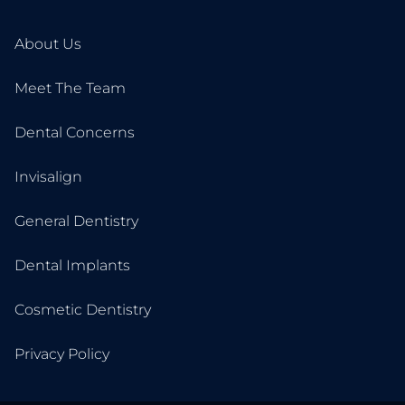
About Us
Meet The Team
Dental Concerns
Invisalign
General Dentistry
Dental Implants
Cosmetic Dentistry
Privacy Policy