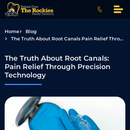
S
k
i
p
Home
Blog
t
The Truth About Root Canals Pain Relief Through Precision Technology
o
c
o
The Truth About Root Canals:
n
Pain Relief Through Precision
t
Technology
e
n
t