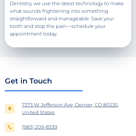
Dentistry, we use the latest technology to make
what sounds frightening into something
straightforward and manageable. Save your
tooth and stop the pain—schedule your
appointment today.
Get in Touch
7373 W Jefferson Ave, Denver, CO 80235,
United States
(983) 209-8339