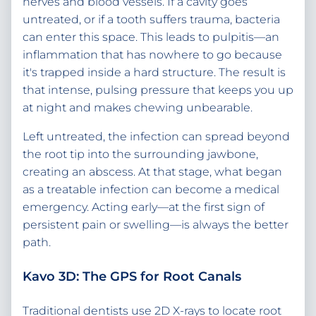
nerves and blood vessels. If a cavity goes
untreated, or if a tooth suffers trauma, bacteria
can enter this space. This leads to pulpitis—an
inflammation that has nowhere to go because
it's trapped inside a hard structure. The result is
that intense, pulsing pressure that keeps you up
at night and makes chewing unbearable.
Left untreated, the infection can spread beyond
the root tip into the surrounding jawbone,
creating an abscess. At that stage, what began
as a treatable infection can become a medical
emergency. Acting early—at the first sign of
persistent pain or swelling—is always the better
path.
Kavo 3D: The GPS for Root Canals
Traditional dentists use 2D X-rays to locate root