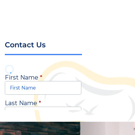
Contact Us