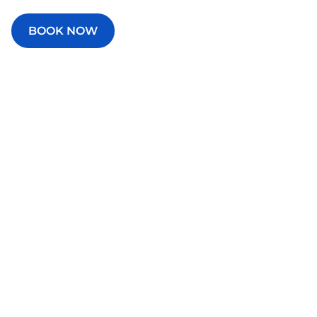
BOOK NOW