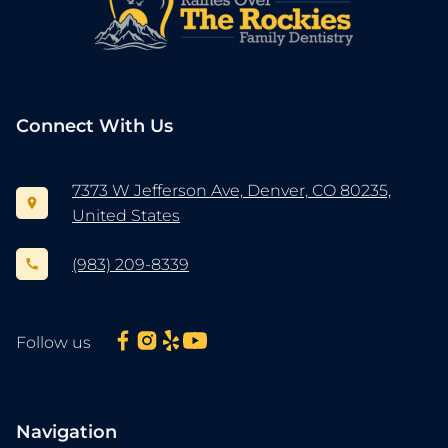
Connect With Us
7373 W Jefferson Ave, Denver, CO 80235,
United States
(983) 209-8339
Follow us
Navigation