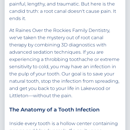
painful, lengthy, and traumatic. But here is the
candid truth: a root canal doesn't cause pain. It
ends it.
At Raines Over the Rockies Family Dentistry,
we've taken the mystery out of root canal
therapy by combining 3D diagnostics with
advanced sedation techniques. If you are
experiencing a throbbing toothache or extreme
sensitivity to cold, you may have an infection in
the pulp of your tooth. Our goal is to save your
natural tooth, stop the infection from spreading,
and get you back to your life in Lakewood or
Littleton—without the pain.
The Anatomy of a Tooth Infection
Inside every tooth is a hollow center containing