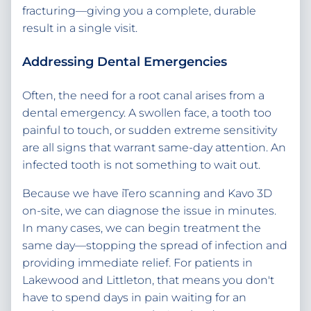
fracturing—giving you a complete, durable
result in a single visit.
Addressing Dental Emergencies
Often, the need for a root canal arises from a
dental emergency. A swollen face, a tooth too
painful to touch, or sudden extreme sensitivity
are all signs that warrant same-day attention. An
infected tooth is not something to wait out.
Because we have iTero scanning and Kavo 3D
on-site, we can diagnose the issue in minutes.
In many cases, we can begin treatment the
same day—stopping the spread of infection and
providing immediate relief. For patients in
Lakewood and Littleton, that means you don't
have to spend days in pain waiting for an