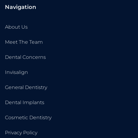
Navigation
About Us
Meet The Team
Dental Concerns
Invisalign
General Dentistry
Dental Implants
Cosmetic Dentistry
Privacy Policy