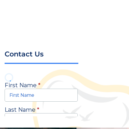
Contact Us