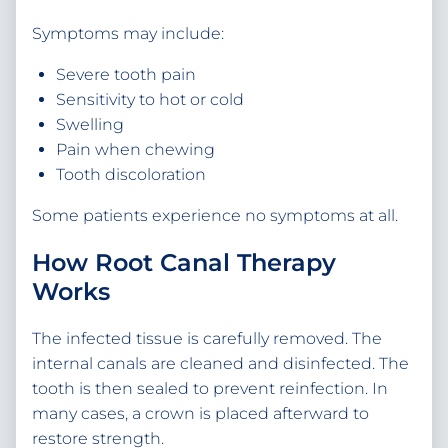
Symptoms may include:
Severe tooth pain
Sensitivity to hot or cold
Swelling
Pain when chewing
Tooth discoloration
Some patients experience no symptoms at all.
How Root Canal Therapy
Works
The infected tissue is carefully removed. The
internal canals are cleaned and disinfected. The
tooth is then sealed to prevent reinfection. In
many cases, a crown is placed afterward to
restore strength.