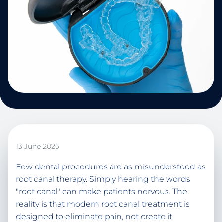
13 June 2026
Few dental procedures are as misunderstood as
root canal therapy. Simply hearing the words
"root canal" can make patients nervous. The
reality is that modern root canal treatment is
designed to eliminate pain, not create it.