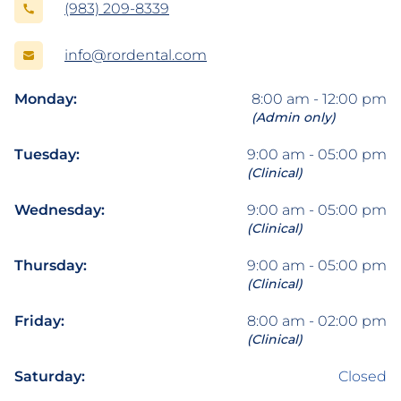
(983) 209-8339
info@rordental.com
Monday:
8:00 am - 12:00 pm
(Admin only)
Tuesday:
9:00 am - 05:00 pm
(Clinical)
Wednesday:
9:00 am - 05:00 pm
(Clinical)
Thursday:
9:00 am - 05:00 pm
(Clinical)
Friday:
8:00 am - 02:00 pm
(Clinical)
Saturday:
Closed