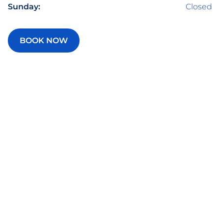
Sunday:
Closed
BOOK NOW