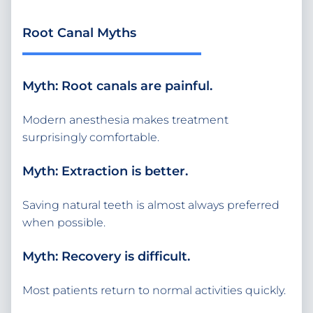
Root Canal Myths
Myth: Root canals are painful.
Modern anesthesia makes treatment
surprisingly comfortable.
Myth: Extraction is better.
Saving natural teeth is almost always preferred
when possible.
Myth: Recovery is difficult.
Most patients return to normal activities quickly.