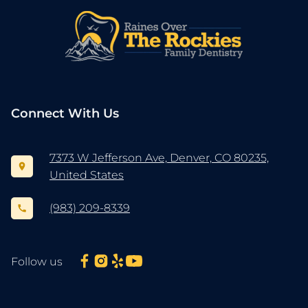
Connect With Us
7373 W Jefferson Ave, Denver, CO 80235,
United States
(983) 209-8339
Follow us