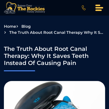
S
k
i
p
Home
Blog
t
The Truth About Root Canal Therapy Why It Saves Teeth Instead Of Causing Pain
o
c
o
The Truth About Root Canal
n
Therapy: Why It Saves Teeth
t
Instead Of Causing Pain
e
n
t