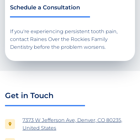
Schedule a Consultation
If you're experiencing persistent tooth pain,
contact Raines Over the Rockies Family
Dentistry before the problem worsens.
Get in Touch
7373 W Jefferson Ave, Denver, CO 80235,
United States