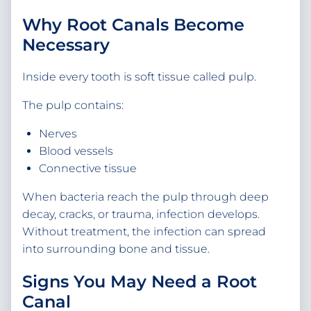
Why Root Canals Become
Necessary
Inside every tooth is soft tissue called pulp.
The pulp contains:
Nerves
Blood vessels
Connective tissue
When bacteria reach the pulp through deep
decay, cracks, or trauma, infection develops.
Without treatment, the infection can spread
into surrounding bone and tissue.
Signs You May Need a Root
Canal