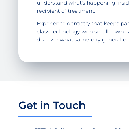
understand what's happening inside
recipient of treatment.
Experience dentistry that keeps pac
class technology with small-town c
discover what same-day general dent
Get in Touch