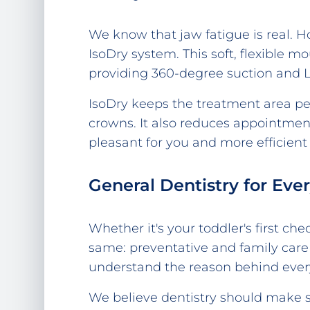
We know that jaw fatigue is real. 
IsoDry system. This soft, flexible 
providing 360-degree suction and LE
IsoDry keeps the treatment area perf
crowns. It also reduces appointmen
pleasant for you and more efficient
General Dentistry for Eve
Whether it's your toddler's first 
same: preventative and family care
understand the reason behind eve
We believe dentistry should make s