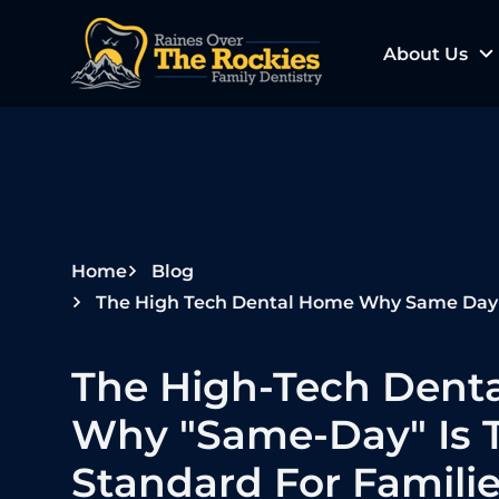
S
k
About Us
i
p
t
o
c
o
n
Home
Blog
t
The High Tech Dental Home Why Same Day Is The
e
n
The High-Tech Dent
t
Why "Same-Day" Is 
Standard For Famili