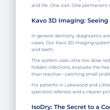
and life. One visit. One permanent r
Kavo 3D Imaging: Seeing
In general dentistry, diagnostics ar
cases. Our Kavo 3D imaging system 
and teeth.
This system uses ultra-low dose rad
hidden infections, evaluate the heal
than reactive—catching small pro
For patients in Lakewood and Littl
specialist referrals and a clearer pic
IsoDry: The Secret to a 