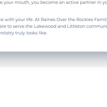
 your mouth, you become an active partner in you
e with your life. At Raines Over the Rockies Fami
are to serve the Lakewood and Littleton communit
istry truly looks like.