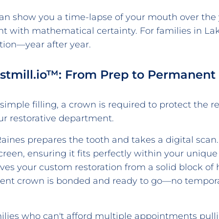
an show you a time-lapse of your mouth over the 
with mathematical certainty. For families in La
tion—year after year.
stmill.io™: From Prep to Permanent
mple filling, a crown is required to protect the r
our restorative department.
Raines prepares the tooth and takes a digital scan.
een, ensuring it fits perfectly within your unique
ves your custom restoration from a solid block of 
nent crown is bonded and ready to go—no tempor
milies who can't afford multiple appointments pul