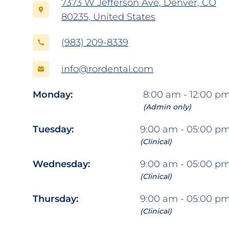
7373 W Jefferson Ave, Denver, CO
80235, United States
(983) 209-8339
info@rordental.com
Monday:
8:00 am - 12:00 p
(Admin only)
Tuesday:
9:00 am - 05:00 p
(Clinical)
Wednesday:
9:00 am - 05:00 p
(Clinical)
Thursday:
9:00 am - 05:00 p
(Clinical)