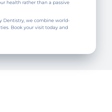
r health rather than a passive
ly Dentistry, we combine world-
ies. Book your visit today and