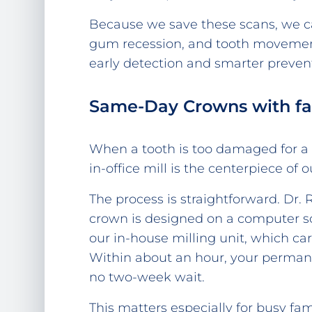
Because we save these scans, we c
gum recession, and tooth movement 
early detection and smarter preven
Same-Day Crowns with fa
When a tooth is too damaged for a si
in-office mill is the centerpiece of 
The process is straightforward. Dr. 
crown is designed on a computer scr
our in-house milling unit, which car
Within about an hour, your perma
no two-week wait.
This matters especially for busy fa