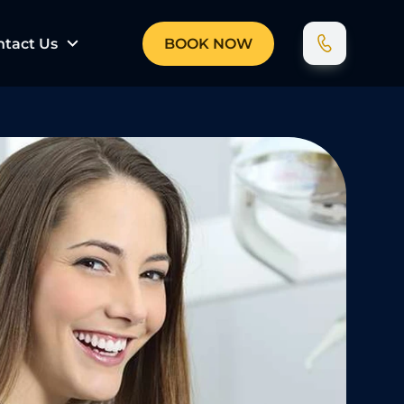
ntact Us
BOOK NOW