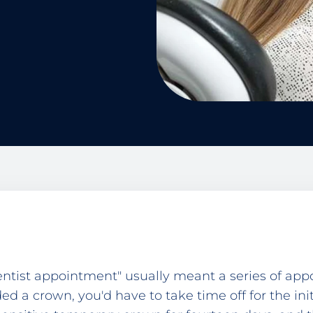
dentist appointment" usually meant a series of ap
ed a crown, you'd have to take time off for the ini