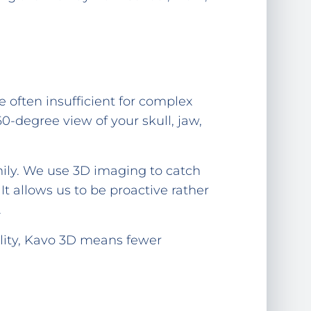
e often insufficient for complex
-degree view of your skull, jaw,
mily. We use 3D imaging to catch
It allows us to be proactive rather
.
ility, Kavo 3D means fewer