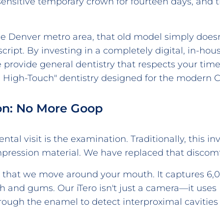
ensitive temporary crown for fourteen days, and th
he Denver metro area, that old model simply doesn
 script. By investing in a completely digital, in-
 provide general dentistry that respects your time
ch, High-Touch" dentistry designed for the modern C
ion: No More Goop
tal visit is the examination. Traditionally, this in
impression material. We have replaced that discomfo
d that we move around your mouth. It captures 6,0
h and gums. Our iTero isn't just a camera—it uses
hrough the enamel to detect interproximal cavitie