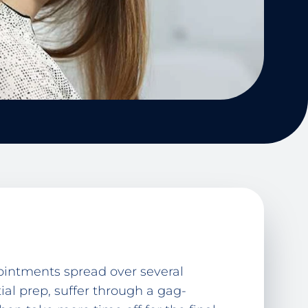
pointments spread over several
tial prep, suffer through a gag-