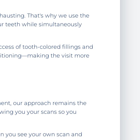
xhausting. That's why we use the
our teeth while simultaneously
cess of tooth-colored fillings and
sitioning—making the visit more
tment, our approach remains the
owing you your scans so you
hen you see your own scan and