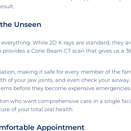
esult.
 the Unseen
e everything. While 2D X-rays are standard, they ar
provides a Cone Beam CT scan that gives us a 360
iation, making it safe for every member of the fa
th of your jaw joints, and even check your airway. 
blems before they become expensive emergencies
eton who want comprehensive care in a single fac
ture of your total oral health.
Comfortable Appointment