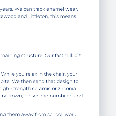
years. We can track enamel wear,
kewood and Littleton, this means
emaining structure. Our fastmill.io™
 While you relax in the chair, your
 bite. We then send that design to
high-strength ceramic or zirconia.
ary crown, no second numbing, and
ling them away from school, work,