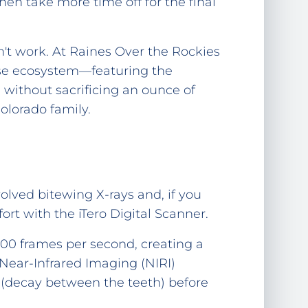
en take more time off for the final
't work. At Raines Over the Rockies
house ecosystem—featuring the
 without sacrificing an ounce of
olorado family.
volved bitewing X-rays and, if you
rt with the iTero Digital Scanner.
00 frames per second, creating a
 Near-Infrared Imaging (NIRI)
s (decay between the teeth) before