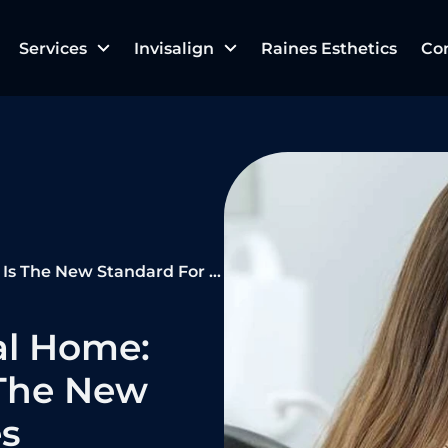
Services
Invisalign
Raines Esthetics
Co
 New Standard For Families
al Home:
The New
es