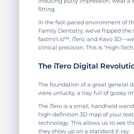
inducing putty impression, wear a s
fitting.
In the fast-paced environment of t
Family Dentistry, we've flipped the
fastmill.io™, iTero, and Kavo 3D—we
clinical precision. This is "High-Te
The iTero Digital Revolut
The foundation of a great general den
were unlucky, a tray full of gooey 
The iTero is a small, handheld wan
high-definition 3D map of your teet
technology. This allows us to see t
they show up on a standard X-ray.