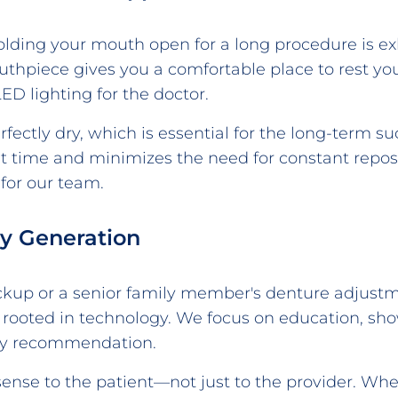
Holding your mouth open for a long procedure is e
mouthpiece gives you a comfortable place to rest y
D lighting for the doctor.
ectly dry, which is essential for the long-term suc
t time and minimizes the need for constant repo
 for our team.
ry Generation
checkup or a senior family member's denture adjus
 rooted in technology. We focus on education, sh
ry recommendation.
ense to the patient—not just to the provider. W