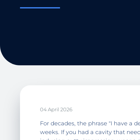
04 April 2026
For decades, the phrase "I have a 
weeks. If you had a cavity that need