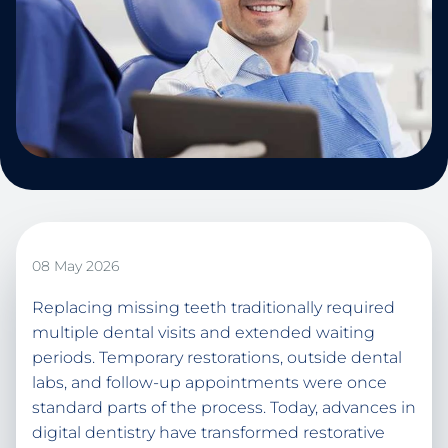
08 May 2026
Replacing missing teeth traditionally required
multiple dental visits and extended waiting
periods. Temporary restorations, outside dental
labs, and follow-up appointments were once
standard parts of the process. Today, advances in
digital dentistry have transformed restorative