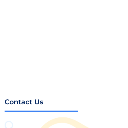
Contact Us