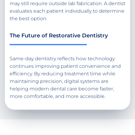
may still require outside lab fabrication. A dentist
evaluates each patient individually to determine
the best option.
The Future of Restorative Dentistry
Same-day dentistry reflects how technology
continues improving patient convenience and
efficiency. By reducing treatment time while
maintaining precision, digital systems are
helping modern dental care become faster,
more comfortable, and more accessible.