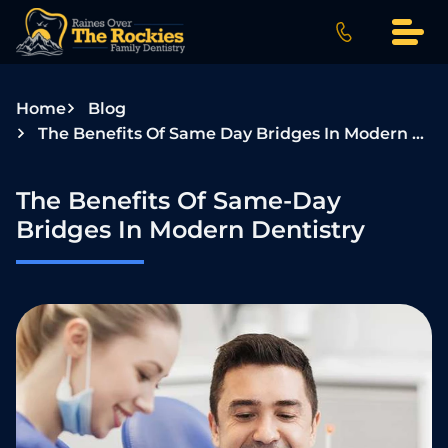
S
k
i
p
Home
Blog
t
The Benefits Of Same Day Bridges In Modern Dentistry
o
c
o
The Benefits Of Same-Day
n
Bridges In Modern Dentistry
t
e
n
t