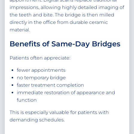
impressions, allowing highly detailed imaging of
the teeth and bite. The bridge is then milled
directly in the office from durable ceramic
material.
Benefits of Same-Day Bridges
Patients often appreciate:
fewer appointments
no temporary bridge
faster treatment completion
immediate restoration of appearance and
function
This is especially valuable for patients with
demanding schedules.