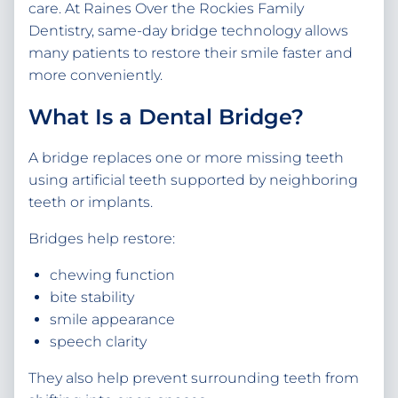
care. At Raines Over the Rockies Family
Dentistry, same-day bridge technology allows
many patients to restore their smile faster and
more conveniently.
What Is a Dental Bridge?
A bridge replaces one or more missing teeth
using artificial teeth supported by neighboring
teeth or implants.
Bridges help restore:
chewing function
bite stability
smile appearance
speech clarity
They also help prevent surrounding teeth from