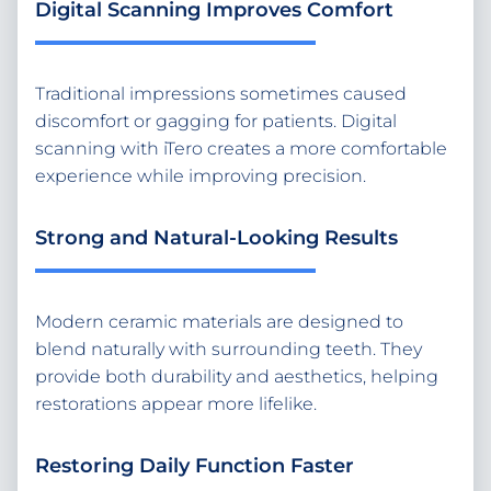
Digital Scanning Improves Comfort
Traditional impressions sometimes caused
discomfort or gagging for patients. Digital
scanning with iTero creates a more comfortable
experience while improving precision.
Strong and Natural-Looking Results
Modern ceramic materials are designed to
blend naturally with surrounding teeth. They
provide both durability and aesthetics, helping
restorations appear more lifelike.
Restoring Daily Function Faster