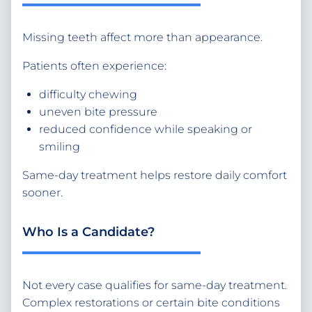
Missing teeth affect more than appearance.
Patients often experience:
difficulty chewing
uneven bite pressure
reduced confidence while speaking or
smiling
Same-day treatment helps restore daily comfort
sooner.
Who Is a Candidate?
Not every case qualifies for same-day treatment.
Complex restorations or certain bite conditions