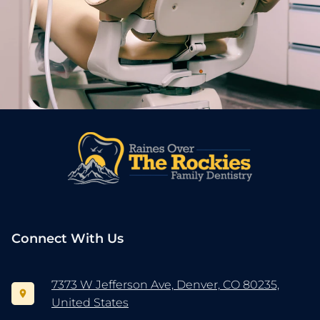
Connect With Us
7373 W Jefferson Ave, Denver, CO 80235,
United States