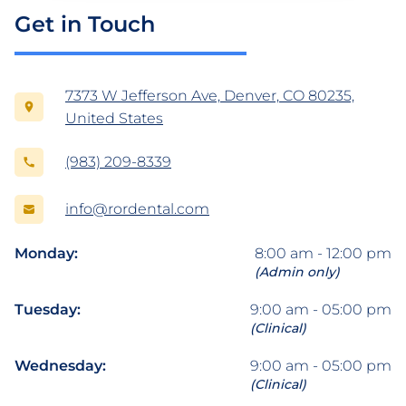
Get in Touch
7373 W Jefferson Ave, Denver, CO 80235,
United States
(983) 209-8339
info@rordental.com
Monday:
8:00 am - 12:00 pm
(Admin only)
Tuesday:
9:00 am - 05:00 pm
(Clinical)
Wednesday:
9:00 am - 05:00 pm
(Clinical)