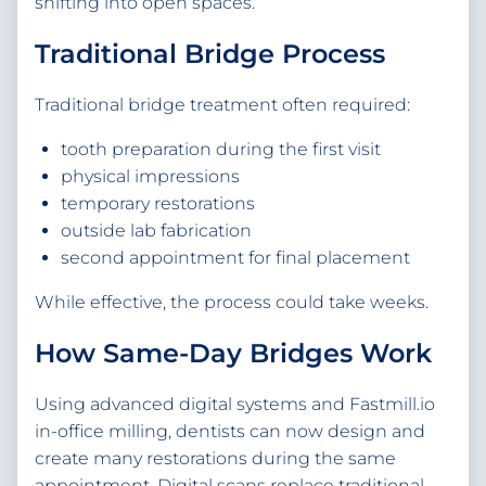
shifting into open spaces.
Traditional Bridge Process
Traditional bridge treatment often required:
tooth preparation during the first visit
physical impressions
temporary restorations
outside lab fabrication
second appointment for final placement
While effective, the process could take weeks.
How Same-Day Bridges Work
Using advanced digital systems and Fastmill.io
in-office milling, dentists can now design and
create many restorations during the same
appointment. Digital scans replace traditional