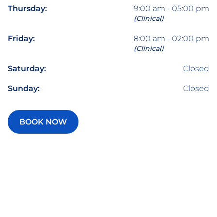
Thursday:
9:00 am - 05:00 pm
(Clinical)
Friday:
8:00 am - 02:00 pm
(Clinical)
Saturday:
Closed
Sunday:
Closed
BOOK NOW