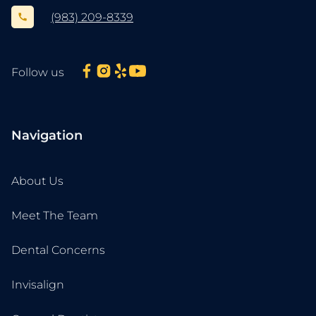
(983) 209-8339
Follow us
Navigation
About Us
Meet The Team
Dental Concerns
Invisalign