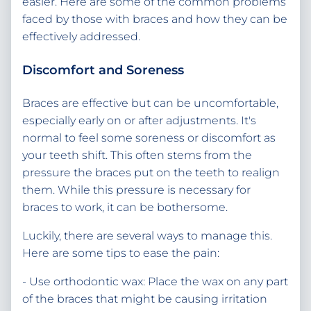
easier. Here are some of the common problems
faced by those with braces and how they can be
effectively addressed.
Discomfort and Soreness
Braces are effective but can be uncomfortable,
especially early on or after adjustments. It's
normal to feel some soreness or discomfort as
your teeth shift. This often stems from the
pressure the braces put on the teeth to realign
them. While this pressure is necessary for
braces to work, it can be bothersome.
Luckily, there are several ways to manage this.
Here are some tips to ease the pain:
- Use orthodontic wax: Place the wax on any part
of the braces that might be causing irritation