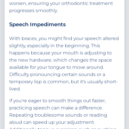
worsen, ensuring your orthodontic treatment
progresses smoothly.
Speech Impediments
With braces, you might find your speech altered
slightly, especially in the beginning. This
happens because your mouth is adjusting to
the new hardware, which changes the space
available for your tongue to move around.
Difficulty pronouncing certain sounds or a
temporary lisp is common, but it's usually short-
lived.
If you're eager to smooth things out faster,
practicing speech can make a difference.
Repeating troublesome sounds or reading
aloud can speed up your adjustment.