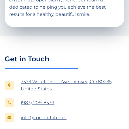
dedicated to helping you achieve the best
results for a healthy, beautiful smile.
Get in Touch
7373 W Jefferson Ave, Denver, CO 80235,
United States
(983) 209-8339
info@rordental.com