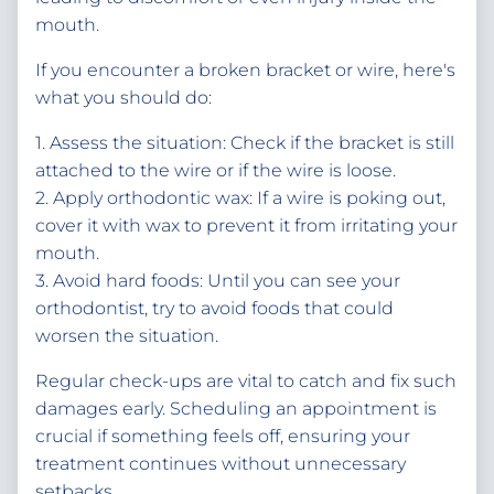
mouth.
If you encounter a broken bracket or wire, here's
what you should do:
1. Assess the situation: Check if the bracket is still
attached to the wire or if the wire is loose.
2. Apply orthodontic wax: If a wire is poking out,
cover it with wax to prevent it from irritating your
mouth.
3. Avoid hard foods: Until you can see your
orthodontist, try to avoid foods that could
worsen the situation.
Regular check-ups are vital to catch and fix such
damages early. Scheduling an appointment is
crucial if something feels off, ensuring your
treatment continues without unnecessary
setbacks.