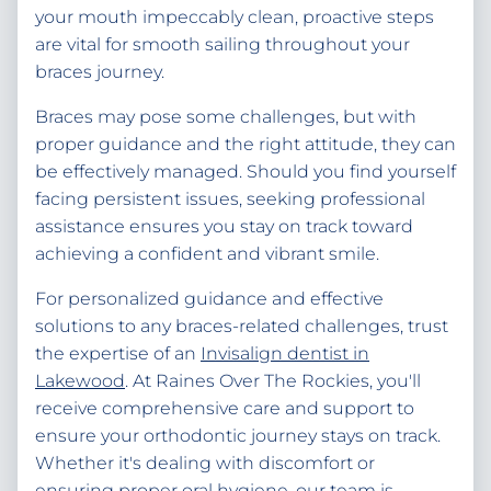
your mouth impeccably clean, proactive steps
are vital for smooth sailing throughout your
braces journey.
Braces may pose some challenges, but with
proper guidance and the right attitude, they can
be effectively managed. Should you find yourself
facing persistent issues, seeking professional
assistance ensures you stay on track toward
achieving a confident and vibrant smile.
For personalized guidance and effective
solutions to any braces-related challenges, trust
the expertise of an
Invisalign dentist in
Lakewood
. At Raines Over The Rockies, you'll
receive comprehensive care and support to
ensure your orthodontic journey stays on track.
Whether it's dealing with discomfort or
ensuring proper oral hygiene, our team is