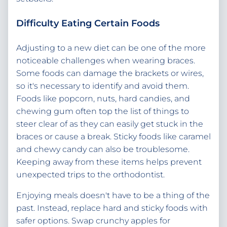
Difficulty Eating Certain Foods
Adjusting to a new diet can be one of the more
noticeable challenges when wearing braces.
Some foods can damage the brackets or wires,
so it's necessary to identify and avoid them.
Foods like popcorn, nuts, hard candies, and
chewing gum often top the list of things to
steer clear of as they can easily get stuck in the
braces or cause a break. Sticky foods like caramel
and chewy candy can also be troublesome.
Keeping away from these items helps prevent
unexpected trips to the orthodontist.
Enjoying meals doesn't have to be a thing of the
past. Instead, replace hard and sticky foods with
safer options. Swap crunchy apples for