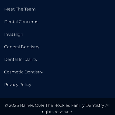
Meet The Team
Dental Concerns
Invisalign
General Dentistry
Dental Implants
Cosmetic Dentistry
Privacy Policy
©
2026
Raines Over The Rockies Family Dentistry. All
rights reserved.