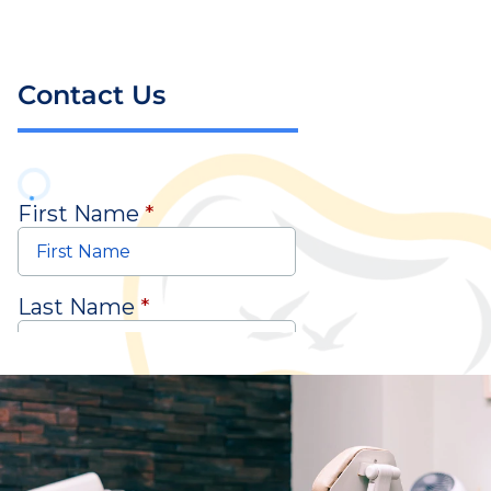
Contact Us