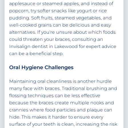
applesauce or steamed apples, and instead of
popcorn, try softer snacks like yogurt or rice
pudding. Soft fruits, steamed vegetables, and
well-cooked grains can be delicious and easy
alternatives. If you're unsure about which foods
could threaten your braces, consulting an
Invisalign dentist in Lakewood for expert advice
can be a beneficial step.
Oral Hygiene Challenges
Maintaining oral cleanliness is another hurdle
many face with braces. Traditional brushing and
flossing techniques can be less effective
because the braces create multiple nooks and
crannies where food particles and plaque can
hide. This makes it harder to ensure every
surface of your teeth is clean, increasing the risk