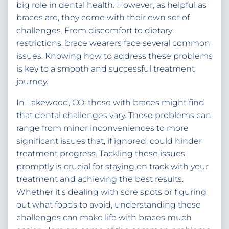
big role in dental health. However, as helpful as
braces are, they come with their own set of
challenges. From discomfort to dietary
restrictions, brace wearers face several common
issues. Knowing how to address these problems
is key to a smooth and successful treatment
journey.
In Lakewood, CO, those with braces might find
that dental challenges vary. These problems can
range from minor inconveniences to more
significant issues that, if ignored, could hinder
treatment progress. Tackling these issues
promptly is crucial for staying on track with your
treatment and achieving the best results.
Whether it's dealing with sore spots or figuring
out what foods to avoid, understanding these
challenges can make life with braces much