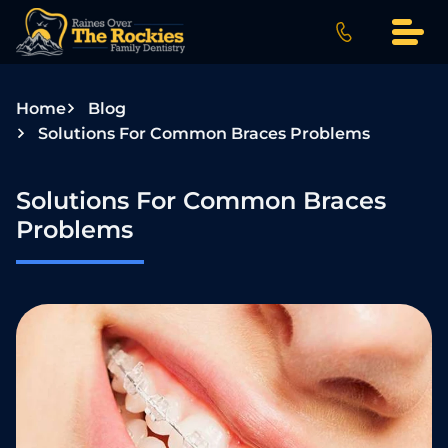
S
k
i
p
Home
Blog
t
Solutions For Common Braces Problems
o
c
o
Solutions For Common Braces
n
Problems
t
e
n
t