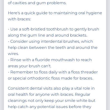
of cavities and gum problems.
Here's a quick guide to maintaining oral hygiene
with braces:
- Use a soft-bristled toothbrush to gently brush
along the gum line and around brackets.
- Consider using interdental brushes, which
help clean between the teeth and around the
wires.
- Rinse with a fluoride mouthwash to reach
areas your brush can't.
- Remember to floss daily with a floss threader
or special orthodontic floss made for braces.
Consistent dental visits also play a vital role in
oral health for anyone with braces. Regular
cleanings not only keep your smile white but
help catch any potential issues before they