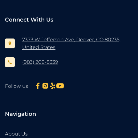
Connect With Us
7373 W Jefferson Ave, Denver, CO 80235,
United States
(983) 209-8339
Follow us
Navigation
About Us