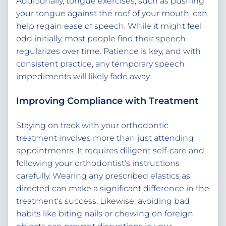
Additionally, tongue exercises, such as pushing
your tongue against the roof of your mouth, can
help regain ease of speech. While it might feel
odd initially, most people find their speech
regularizes over time. Patience is key, and with
consistent practice, any temporary speech
impediments will likely fade away.
Improving Compliance with Treatment
Staying on track with your orthodontic
treatment involves more than just attending
appointments. It requires diligent self-care and
following your orthodontist's instructions
carefully. Wearing any prescribed elastics as
directed can make a significant difference in the
treatment's success. Likewise, avoiding bad
habits like biting nails or chewing on foreign