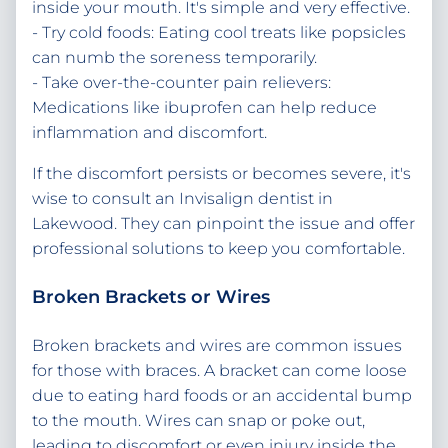
inside your mouth. It's simple and very effective.
- Try cold foods: Eating cool treats like popsicles
can numb the soreness temporarily.
- Take over-the-counter pain relievers:
Medications like ibuprofen can help reduce
inflammation and discomfort.
If the discomfort persists or becomes severe, it's
wise to consult an Invisalign dentist in
Lakewood. They can pinpoint the issue and offer
professional solutions to keep you comfortable.
Broken Brackets or Wires
Broken brackets and wires are common issues
for those with braces. A bracket can come loose
due to eating hard foods or an accidental bump
to the mouth. Wires can snap or poke out,
leading to discomfort or even injury inside the