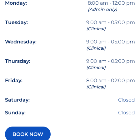
Monday:
8:00 am - 12:00 pm
(Admin only)
Tuesday:
9:00 am - 05:00 pm
(Clinical)
Wednesday:
9:00 am - 05:00 pm
(Clinical)
Thursday:
9:00 am - 05:00 pm
(Clinical)
Friday:
8:00 am - 02:00 pm
(Clinical)
Saturday:
Closed
Sunday:
Closed
BOOK NOW