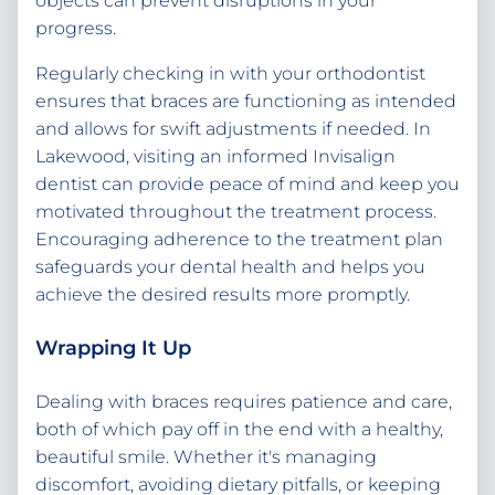
objects can prevent disruptions in your
progress.
Regularly checking in with your orthodontist
ensures that braces are functioning as intended
and allows for swift adjustments if needed. In
Lakewood, visiting an informed Invisalign
dentist can provide peace of mind and keep you
motivated throughout the treatment process.
Encouraging adherence to the treatment plan
safeguards your dental health and helps you
achieve the desired results more promptly.
Wrapping It Up
Dealing with braces requires patience and care,
both of which pay off in the end with a healthy,
beautiful smile. Whether it's managing
discomfort, avoiding dietary pitfalls, or keeping