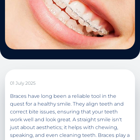
01 July 2025
Braces have long been a reliable tool in the
quest for a healthy smile. They align teeth and
correct bite issues, ensuring that your teeth
work well and look great. A straight smile isn't
just about aesthetics; it helps with chewing,
speaking, and even cleaning teeth. Braces play a