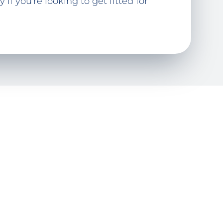
if you're looking to get fitted for