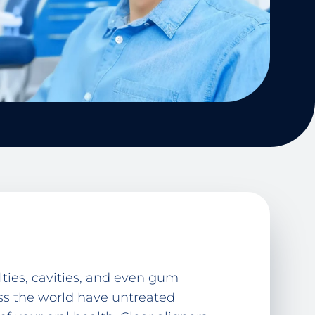
ties, cavities, and even gum
oss the world have untreated