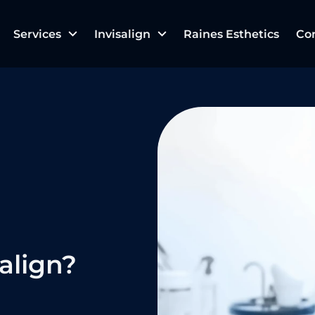
Services
Invisalign
Raines Esthetics
Co
align?