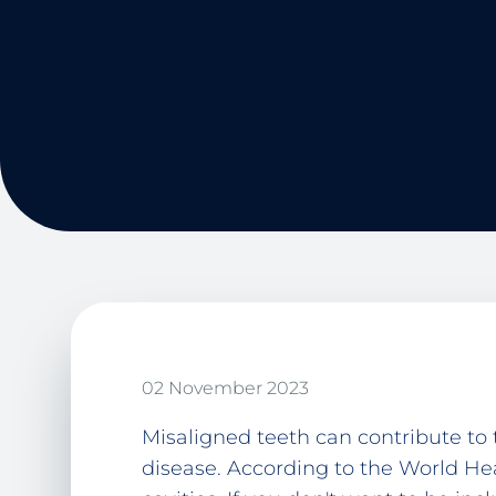
02 November 2023
Misaligned teeth can contribute to
disease. According to the World He