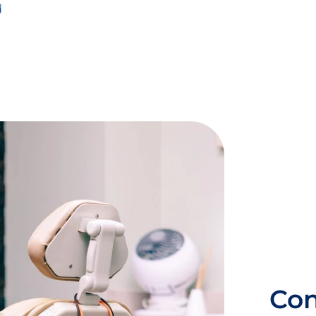
d
Con