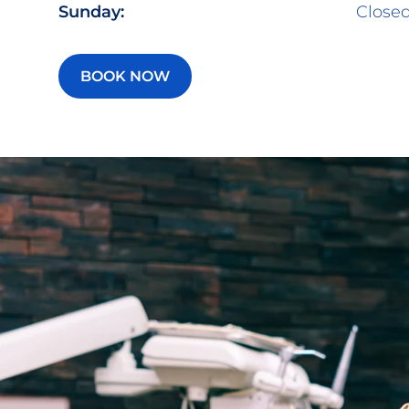
Sunday:
Close
BOOK NOW