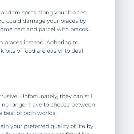
n random spots along your braces,
 you could damage your braces by
 come part and parcel with braces.
gn braces instead. Adhering to
 bits of food are easier to deal
usive. Unfortunately, they can still
you no longer have to choose between
 best of both worlds.
in your preferred quality of life by