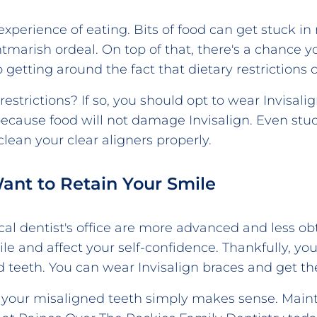
xperience of eating. Bits of food can get stuck i
tmarish ordeal. On top of that, there's a chance
 getting around the fact that dietary restrictions
estrictions? If so, you should opt to wear Invisali
 because food will not damage Invisalign. Even stuck
ean your clear aligners properly.
Want to Retain Your Smile
cal dentist's office are more advanced and less obtr
ile and affect your self-confidence. Thankfully, 
 teeth. You can wear Invisalign braces and get the
ix your misaligned teeth simply makes sense. Mainta