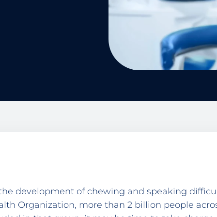
 the development of chewing and speaking difficul
alth Organization, more than 2 billion people acr