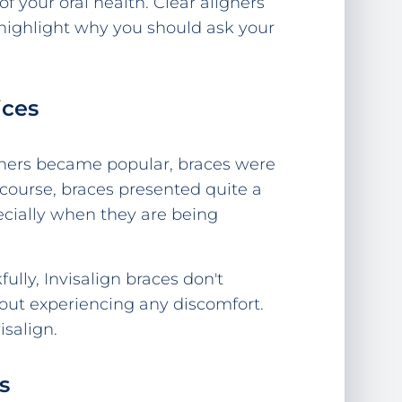
of your oral health. Clear aligners
w highlight why you should ask your
ices
igners became popular, braces were
 course, braces presented quite a
cially when they are being
lly, Invisalign braces don't
hout experiencing any discomfort.
salign.
s