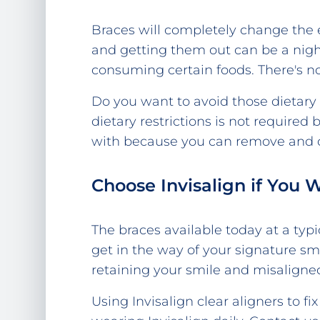
Braces will completely change the e
and getting them out can be a nigh
consuming certain foods. There's no
Do you want to avoid those dietary r
dietary restrictions is not required
with because you can remove and cl
Choose Invisalign if You 
The braces available today at a typi
get in the way of your signature sm
retaining your smile and misaligned
Using Invisalign clear aligners to f