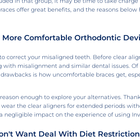
luded in that group, it may be time to take charge 
 braces offer great benefits, and the reasons belo
nt More Comfortable Orthodontic Dev
 to correct your misaligned teeth. Before clear al
g with misalignment and similar dental issues. Of
drawbacks is how uncomfortable braces get, espe
reason enough to explore your alternatives. Thankfu
 wear the clear aligners for extended periods wit
negligible impact on the experience of using Invi
Don't Want Deal With Diet Restriction