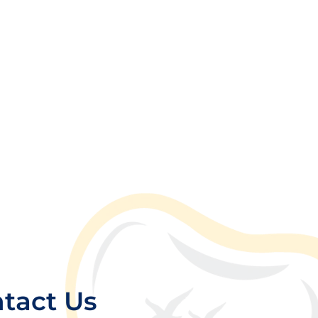
tact Us