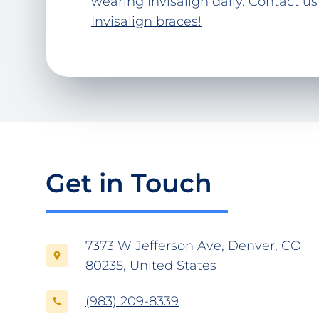
wearing Invisalign daily. Contact us
Invisalign braces!
Get in Touch
7373 W Jefferson Ave, Denver, CO
80235, United States
(983) 209-8339