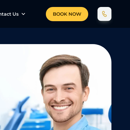
ntact Us
BOOK NOW