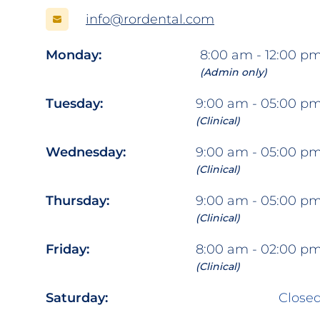
info@rordental.com
Monday:
8:00 am - 12:00 p
(Admin only)
Tuesday:
9:00 am - 05:00 p
(Clinical)
Wednesday:
9:00 am - 05:00 p
(Clinical)
Thursday:
9:00 am - 05:00 p
(Clinical)
Friday:
8:00 am - 02:00 p
(Clinical)
Saturday:
Close