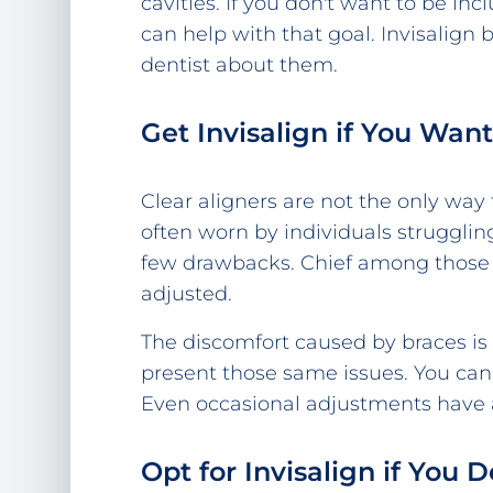
cavities. If you don't want to be inc
can help with that goal. Invisalign
dentist about them.
Get Invisalign if You Wa
Clear aligners are not the only way
often worn by individuals strugglin
few drawbacks. Chief among those 
adjusted.
The discomfort caused by braces is 
present those same issues. You can
Even occasional adjustments have a 
Opt for Invisalign if You 