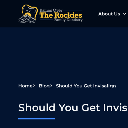
S
k
About Us
i
p
t
o
c
o
n
t
e
Home
Blog
Should You Get Invisalign
n
t
Should You Get Invis