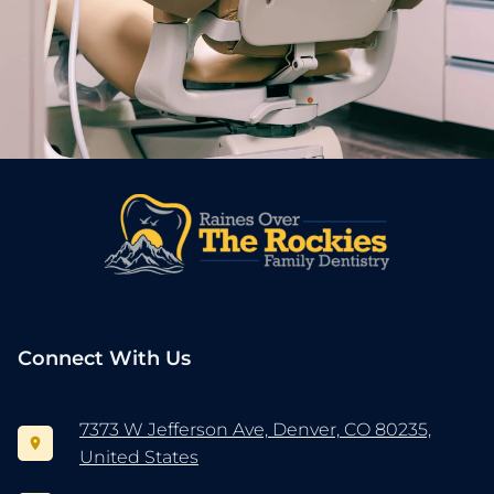
Connect With Us
7373 W Jefferson Ave, Denver, CO 80235,
United States