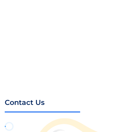
Contact Us