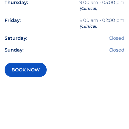
Thursday:
9:00 am - 05:00 pm
(Clinical)
Friday:
8:00 am - 02:00 pm
(Clinical)
Saturday:
Closed
Sunday:
Closed
BOOK NOW