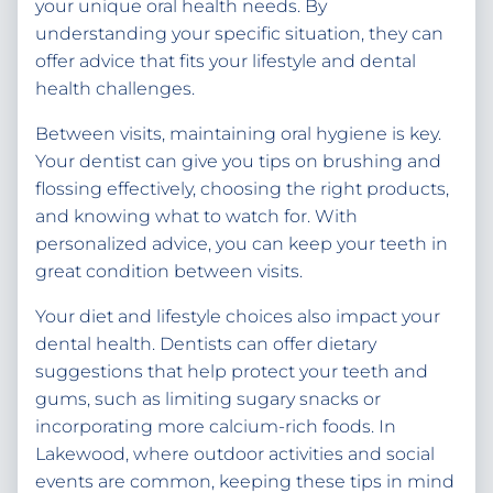
your unique oral health needs. By
understanding your specific situation, they can
offer advice that fits your lifestyle and dental
health challenges.
Between visits, maintaining oral hygiene is key.
Your dentist can give you tips on brushing and
flossing effectively, choosing the right products,
and knowing what to watch for. With
personalized advice, you can keep your teeth in
great condition between visits.
Your diet and lifestyle choices also impact your
dental health. Dentists can offer dietary
suggestions that help protect your teeth and
gums, such as limiting sugary snacks or
incorporating more calcium-rich foods. In
Lakewood, where outdoor activities and social
events are common, keeping these tips in mind