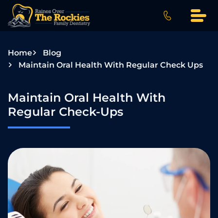
S
k
i
p
Home
Blog
t
Maintain Oral Health With Regular Check Ups
o
c
o
Maintain Oral Health With
n
Regular Check-Ups
t
e
n
t