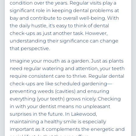
condition over the years. Regular visits play a
significant role in keeping dental problems at
bay and contribute to overall well-being. With
the daily hustle, it's easy to think of dental
check-ups as just another task. However,
understanding their significance can change
that perspective.
Imagine your mouth as a garden. Just as plants
need regular watering and attention, your teeth
require consistent care to thrive. Regular dental
check-ups are like scheduled gardening—
preventing weeds (cavities) and ensuring
everything (your teeth) grows nicely. Checking
in with your dentist means no unpleasant
surprises in the future. In Lakewood,
maintaining a healthy smile is especially
important as it complements the energetic and