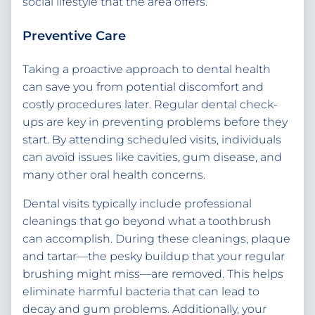
social lifestyle that the area offers.
Preventive Care
Taking a proactive approach to dental health
can save you from potential discomfort and
costly procedures later. Regular dental check-
ups are key in preventing problems before they
start. By attending scheduled visits, individuals
can avoid issues like cavities, gum disease, and
many other oral health concerns.
Dental visits typically include professional
cleanings that go beyond what a toothbrush
can accomplish. During these cleanings, plaque
and tartar—the pesky buildup that your regular
brushing might miss—are removed. This helps
eliminate harmful bacteria that can lead to
decay and gum problems. Additionally, your