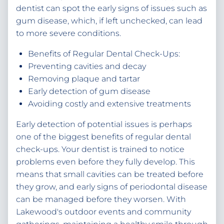
dentist can spot the early signs of issues such as
gum disease, which, if left unchecked, can lead
to more severe conditions.
Benefits of Regular Dental Check-Ups:
Preventing cavities and decay
Removing plaque and tartar
Early detection of gum disease
Avoiding costly and extensive treatments
Early detection of potential issues is perhaps
one of the biggest benefits of regular dental
check-ups. Your dentist is trained to notice
problems even before they fully develop. This
means that small cavities can be treated before
they grow, and early signs of periodontal disease
can be managed before they worsen. With
Lakewood's outdoor events and community