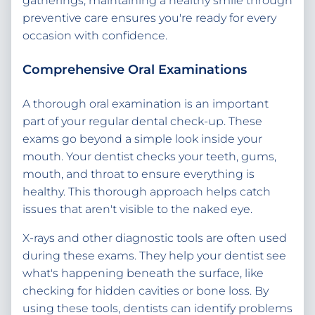
gatherings, maintaining a healthy smile through
preventive care ensures you're ready for every
occasion with confidence.
Comprehensive Oral Examinations
A thorough oral examination is an important
part of your regular dental check-up. These
exams go beyond a simple look inside your
mouth. Your dentist checks your teeth, gums,
mouth, and throat to ensure everything is
healthy. This thorough approach helps catch
issues that aren't visible to the naked eye.
X-rays and other diagnostic tools are often used
during these exams. They help your dentist see
what's happening beneath the surface, like
checking for hidden cavities or bone loss. By
using these tools, dentists can identify problems