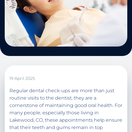
19 April 2025
Regular dental check-ups are more than just
routine visits to the dentist; they are a
cornerstone of maintaining good oral health. For
many people, especially those living in
Lakewood, CO, these appointments help ensure
that their teeth and gums remain in top