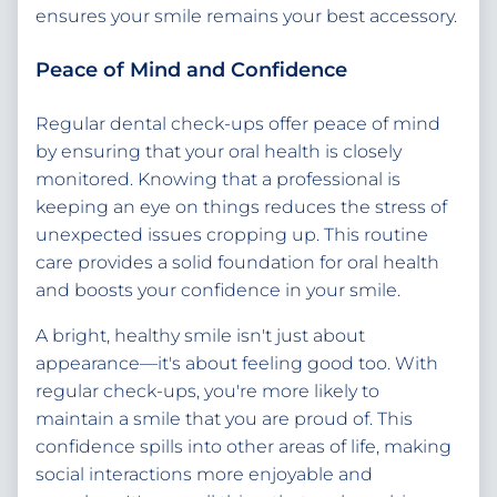
ensures your smile remains your best accessory.
Peace of Mind and Confidence
Regular dental check-ups offer peace of mind
by ensuring that your oral health is closely
monitored. Knowing that a professional is
keeping an eye on things reduces the stress of
unexpected issues cropping up. This routine
care provides a solid foundation for oral health
and boosts your confidence in your smile.
A bright, healthy smile isn't just about
appearance—it's about feeling good too. With
regular check-ups, you're more likely to
maintain a smile that you are proud of. This
confidence spills into other areas of life, making
social interactions more enjoyable and