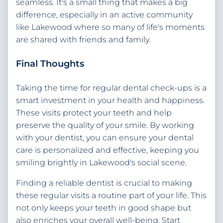
seamless. It's a small thing that makes a big
difference, especially in an active community
like Lakewood where so many of life's moments
are shared with friends and family.
Final Thoughts
Taking the time for regular dental check-ups is a
smart investment in your health and happiness.
These visits protect your teeth and help
preserve the quality of your smile. By working
with your dentist, you can ensure your dental
care is personalized and effective, keeping you
smiling brightly in Lakewood's social scene.
Finding a reliable dentist is crucial to making
these regular visits a routine part of your life. This
not only keeps your teeth in good shape but
also enriches your overall well-being. Start