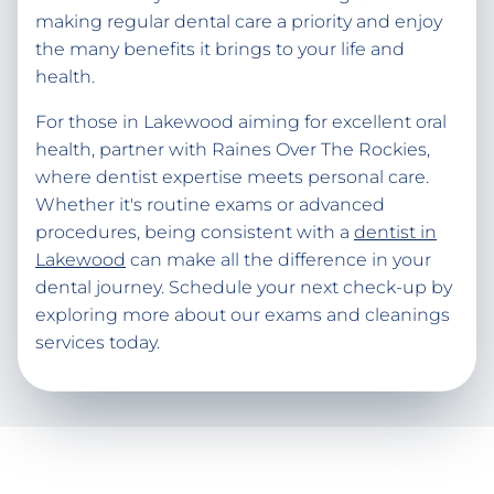
making regular dental care a priority and enjoy
the many benefits it brings to your life and
health.
For those in Lakewood aiming for excellent oral
health, partner with Raines Over The Rockies,
where dentist expertise meets personal care.
Whether it's routine exams or advanced
procedures, being consistent with a
dentist in
Lakewood
can make all the difference in your
dental journey. Schedule your next check-up by
exploring more about our exams and cleanings
services today.