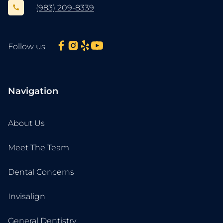
(983) 209-8339
Follow us
Navigation
About Us
Meet The Team
Dental Concerns
Invisalign
General Dentistry