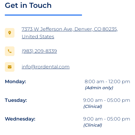
Get in Touch
7373 W Jefferson Ave, Denver, CO 80235,
United States
(983) 209-8339
info@rordental.com
Monday:
8:00 am - 12:00 pm
(Admin only)
Tuesday:
9:00 am - 05:00 pm
(Clinical)
Wednesday:
9:00 am - 05:00 pm
(Clinical)