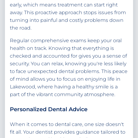
early, which means treatment can start right
away. This proactive approach stops issues from
turning into painful and costly problems down
the road.
Regular comprehensive exams keep your oral
health on track. Knowing that everything is
checked and accounted for gives you a sense of
security. You can relax, knowing you're less likely
to face unexpected dental problems. This peace
of mind allows you to focus on enjoying life in
Lakewood, where having a healthy smile is a
part of the vibrant community atmosphere.
Personalized Dental Advice
When it comes to dental care, one size doesn't
fit all. Your dentist provides guidance tailored to