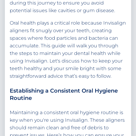
during this journey to ensure you avoid
potential issues like cavities or gum disease.
Oral health plays a critical role because Invisalign
aligners fit snugly over your teeth, creating
spaces where food particles and bacteria can
accumulate. This guide will walk you through
the steps to maintain your dental health while
using Invisalign. Let's discuss how to keep your
teeth healthy and your smile bright with some
straightforward advice that’s easy to follow.
Establishing a Consistent Oral Hygiene
Routine
Maintaining a consistent oral hygiene routine is
key when you're using Invisalign. These aligners
should remain clean and free of debris to
prevent issues. Here’s how you can ensure your