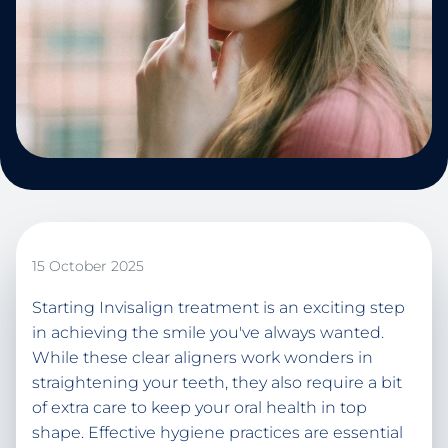
15 October 2025
Starting Invisalign treatment is an exciting step
in achieving the smile you've always wanted.
While these clear aligners work wonders in
straightening your teeth, they also require a bit
of extra care to keep your oral health in top
shape. Effective hygiene practices are essential