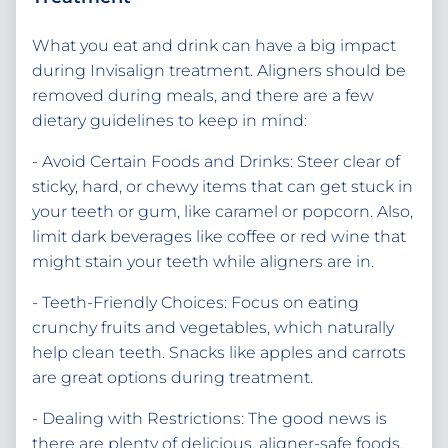
What you eat and drink can have a big impact
during Invisalign treatment. Aligners should be
removed during meals, and there are a few
dietary guidelines to keep in mind:
- Avoid Certain Foods and Drinks: Steer clear of
sticky, hard, or chewy items that can get stuck in
your teeth or gum, like caramel or popcorn. Also,
limit dark beverages like coffee or red wine that
might stain your teeth while aligners are in.
- Teeth-Friendly Choices: Focus on eating
crunchy fruits and vegetables, which naturally
help clean teeth. Snacks like apples and carrots
are great options during treatment.
- Dealing with Restrictions: The good news is
there are plenty of delicious, aligner-safe foods.