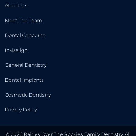
About Us
Meet The Team
Dental Concerns
Invisalign
General Dentistry
Dental Implants
Cosmetic Dentistry
Privacy Policy
©
2026
Raines Over The Rockies Family Dentistry. All