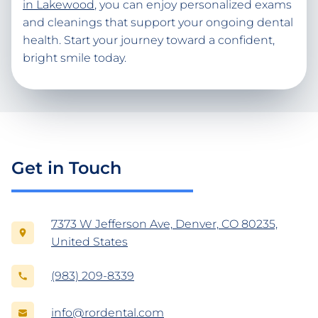
in Lakewood
, you can enjoy personalized exams
and cleanings that support your ongoing dental
health. Start your journey toward a confident,
bright smile today.
Get in Touch
7373 W Jefferson Ave, Denver, CO 80235,
United States
(983) 209-8339
info@rordental.com