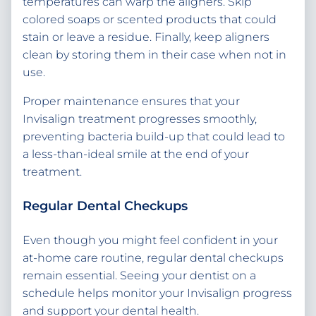
temperatures can warp the aligners. Skip
colored soaps or scented products that could
stain or leave a residue. Finally, keep aligners
clean by storing them in their case when not in
use.
Proper maintenance ensures that your
Invisalign treatment progresses smoothly,
preventing bacteria build-up that could lead to
a less-than-ideal smile at the end of your
treatment.
Regular Dental Checkups
Even though you might feel confident in your
at-home care routine, regular dental checkups
remain essential. Seeing your dentist on a
schedule helps monitor your Invisalign progress
and support your dental health.