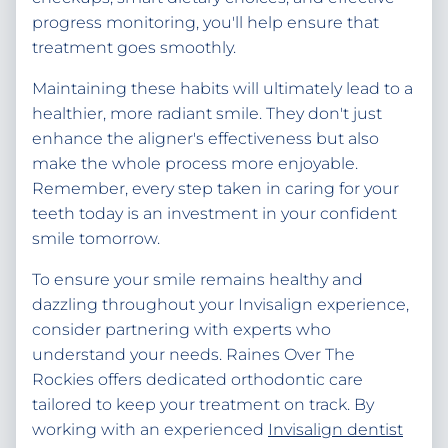
progress monitoring, you'll help ensure that
treatment goes smoothly.
Maintaining these habits will ultimately lead to a
healthier, more radiant smile. They don't just
enhance the aligner's effectiveness but also
make the whole process more enjoyable.
Remember, every step taken in caring for your
teeth today is an investment in your confident
smile tomorrow.
To ensure your smile remains healthy and
dazzling throughout your Invisalign experience,
consider partnering with experts who
understand your needs. Raines Over The
Rockies offers dedicated orthodontic care
tailored to keep your treatment on track. By
working with an experienced
Invisalign dentist