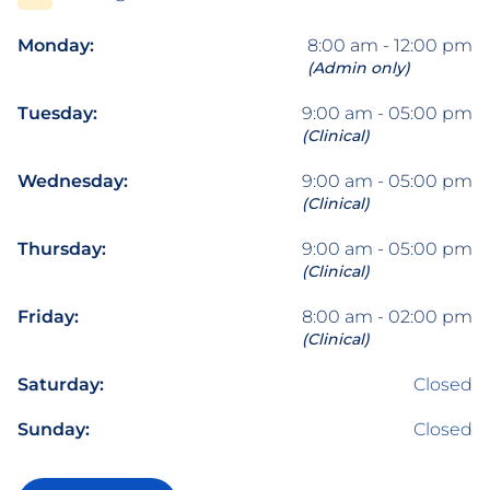
Monday:
8:00 am - 12:00 pm
(Admin only)
Tuesday:
9:00 am - 05:00 pm
(Clinical)
Wednesday:
9:00 am - 05:00 pm
(Clinical)
Thursday:
9:00 am - 05:00 pm
(Clinical)
Friday:
8:00 am - 02:00 pm
(Clinical)
Saturday:
Closed
Sunday:
Closed