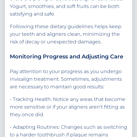
Yogurt, smoothies, and soft fruits can be both
satisfying and safe.
Following these dietary guidelines helps keep
your teeth and aligners clean, minimizing the
risk of decay or unexpected damages.
Monitoring Progress and Adjusting Care
Pay attention to your progress as you undergo
Invisalign treatment. Sometimes, adjustments
are necessary to maintain good results:
- Tracking Health: Notice any areas that become
more sensitive or if your aligners aren't fitting as
they once did.
- Adapting Routines: Changes such as switching
to a harder toothbrush if plaque remains