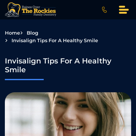
S
k
i
p
Home
Blog
t
Invisalign Tips For A Healthy Smile
o
c
o
Invisalign Tips For A Healthy
n
Smile
t
e
n
t