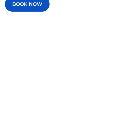
BOOK NOW