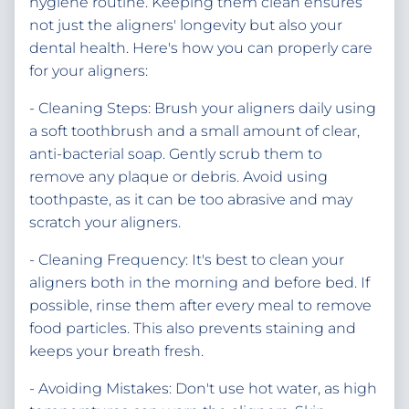
hygiene routine. Keeping them clean ensures
not just the aligners' longevity but also your
dental health. Here's how you can properly care
for your aligners:
- Cleaning Steps: Brush your aligners daily using
a soft toothbrush and a small amount of clear,
anti-bacterial soap. Gently scrub them to
remove any plaque or debris. Avoid using
toothpaste, as it can be too abrasive and may
scratch your aligners.
- Cleaning Frequency: It's best to clean your
aligners both in the morning and before bed. If
possible, rinse them after every meal to remove
food particles. This also prevents staining and
keeps your breath fresh.
- Avoiding Mistakes: Don't use hot water, as high