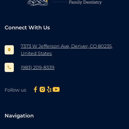
Connect With Us
7373 W Jefferson Ave, Denver, CO 80235,
United States
(983) 209-8339
Follow us
Navigation