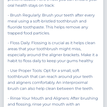
oral health stays on track:
- Brush Regularly: Brush your teeth after every
meal using a soft-bristled toothbrush and
fluoride toothpaste. This helps remove any
trapped food particles.
- Floss Daily: Flossing is crucial as it helps clean
areas that your toothbrush might miss,
especially around the aligner brackets. Make it a
habit to floss daily to keep your gums healthy.
- Use Proper Tools: Opt for a small, soft
toothbrush that can reach around your teeth
and aligners comfortably. An interproximal
brush can also help clean between the teeth.
- Rinse Your Mouth and Aligners: After brushing
and flossing, rinse your mouth with an