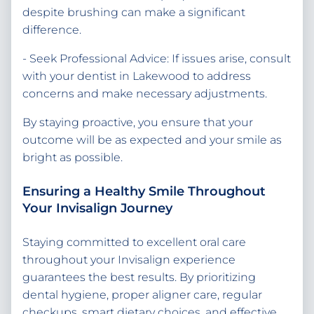
despite brushing can make a significant
difference.
- Seek Professional Advice: If issues arise, consult
with your dentist in Lakewood to address
concerns and make necessary adjustments.
By staying proactive, you ensure that your
outcome will be as expected and your smile as
bright as possible.
Ensuring a Healthy Smile Throughout
Your Invisalign Journey
Staying committed to excellent oral care
throughout your Invisalign experience
guarantees the best results. By prioritizing
dental hygiene, proper aligner care, regular
checkups, smart dietary choices, and effective