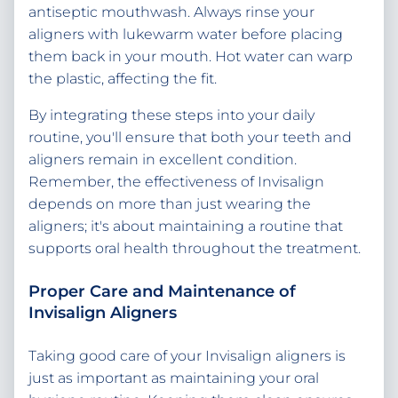
antiseptic mouthwash. Always rinse your
aligners with lukewarm water before placing
them back in your mouth. Hot water can warp
the plastic, affecting the fit.
By integrating these steps into your daily
routine, you'll ensure that both your teeth and
aligners remain in excellent condition.
Remember, the effectiveness of Invisalign
depends on more than just wearing the
aligners; it's about maintaining a routine that
supports oral health throughout the treatment.
Proper Care and Maintenance of
Invisalign Aligners
Taking good care of your Invisalign aligners is
just as important as maintaining your oral