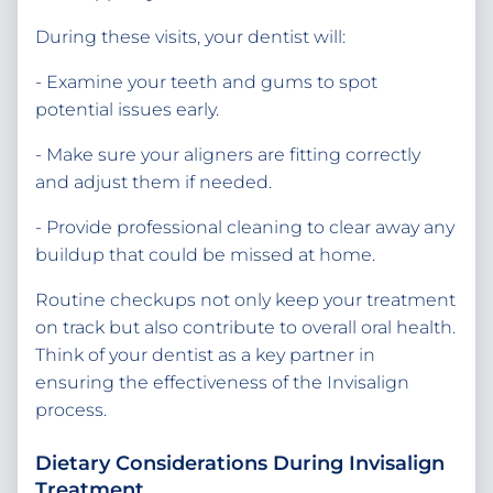
During these visits, your dentist will:
- Examine your teeth and gums to spot
potential issues early.
- Make sure your aligners are fitting correctly
and adjust them if needed.
- Provide professional cleaning to clear away any
buildup that could be missed at home.
Routine checkups not only keep your treatment
on track but also contribute to overall oral health.
Think of your dentist as a key partner in
ensuring the effectiveness of the Invisalign
process.
Dietary Considerations During Invisalign
Treatment