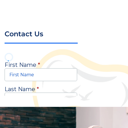
Contact Us