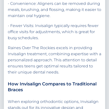
- Convenience: Aligners can be removed during
meals, brushing, and flossing, making it easier to
maintain oral hygiene.
- Fewer Visits: Invisalign typically requires fewer
office visits for adjustments, which is great for
busy schedules.
Raines Over The Rockies excels in providing
Invisalign treatment, combining expertise with a
personalized approach. This attention to detail
ensures teens get optimal results tailored to
their unique dental needs.
How Invisalign Compares to Traditional
Braces
When exploring orthodontic options, Invisalign
stands out for its innovative design and