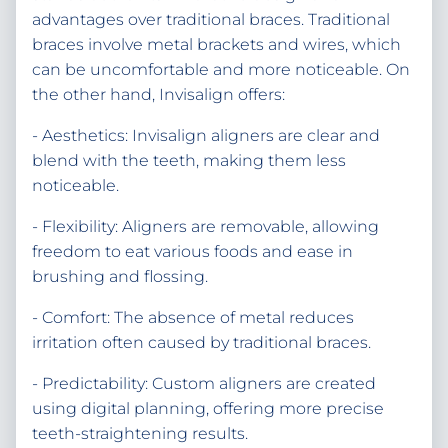
advantages over traditional braces. Traditional
braces involve metal brackets and wires, which
can be uncomfortable and more noticeable. On
the other hand, Invisalign offers:
- Aesthetics: Invisalign aligners are clear and
blend with the teeth, making them less
noticeable.
- Flexibility: Aligners are removable, allowing
freedom to eat various foods and ease in
brushing and flossing.
- Comfort: The absence of metal reduces
irritation often caused by traditional braces.
- Predictability: Custom aligners are created
using digital planning, offering more precise
teeth-straightening results.