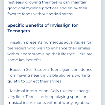
rest easy knowing their teens can maintain
good oral hygiene practices and enjoy their
favorite foods without added stress.
Specific Benefits of Invisalign for
Teenagers
Invisalign presents numerous advantages for
teenagers who wish to enhance their smiles
without compromising their lifestyle. Here are
some key benefits:
- Boost in Self-Esteem: Teens gain confidence
from having nearly invisible aligners working
quietly to correct their smiles.
- Minimal Interruption: Daily routines change
very little. Teens can keep playing sports or
musical instruments without worrying about