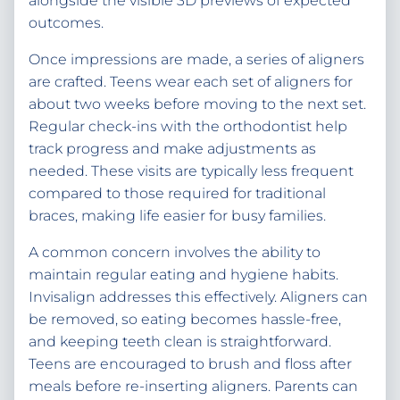
alongside the visible 3D previews of expected
outcomes.
Once impressions are made, a series of aligners
are crafted. Teens wear each set of aligners for
about two weeks before moving to the next set.
Regular check-ins with the orthodontist help
track progress and make adjustments as
needed. These visits are typically less frequent
compared to those required for traditional
braces, making life easier for busy families.
A common concern involves the ability to
maintain regular eating and hygiene habits.
Invisalign addresses this effectively. Aligners can
be removed, so eating becomes hassle-free,
and keeping teeth clean is straightforward.
Teens are encouraged to brush and floss after
meals before re-inserting aligners. Parents can