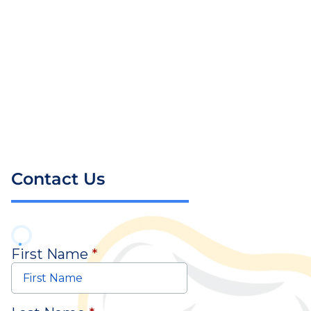
Contact Us