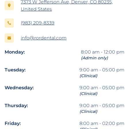
7373 W Jefferson Ave, Denver, CO 80235,
United States
(983) 209-8339
info@rordental.com
Monday:
8:00 am - 12:00 pm
(Admin only)
Tuesday:
9:00 am - 05:00 pm
(Clinical)
Wednesday:
9:00 am - 05:00 pm
(Clinical)
Thursday:
9:00 am - 05:00 pm
(Clinical)
Friday:
8:00 am - 02:00 pm