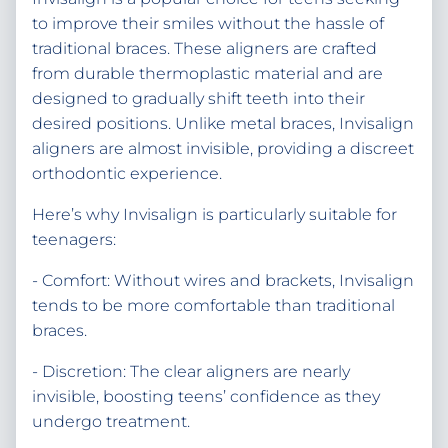
to improve their smiles without the hassle of
traditional braces. These aligners are crafted
from durable thermoplastic material and are
designed to gradually shift teeth into their
desired positions. Unlike metal braces, Invisalign
aligners are almost invisible, providing a discreet
orthodontic experience.
Here’s why Invisalign is particularly suitable for
teenagers:
- Comfort: Without wires and brackets, Invisalign
tends to be more comfortable than traditional
braces.
- Discretion: The clear aligners are nearly
invisible, boosting teens’ confidence as they
undergo treatment.