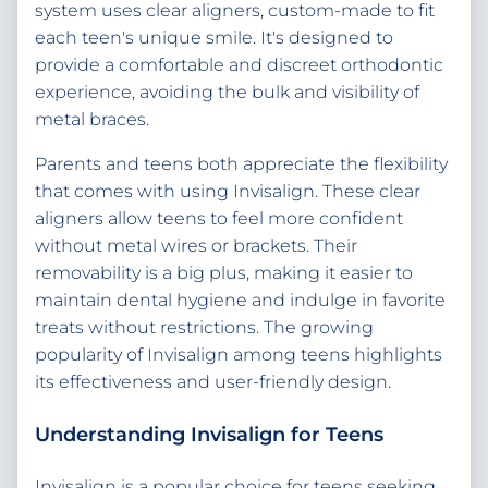
system uses clear aligners, custom-made to fit
each teen's unique smile. It's designed to
provide a comfortable and discreet orthodontic
experience, avoiding the bulk and visibility of
metal braces.
Parents and teens both appreciate the flexibility
that comes with using Invisalign. These clear
aligners allow teens to feel more confident
without metal wires or brackets. Their
removability is a big plus, making it easier to
maintain dental hygiene and indulge in favorite
treats without restrictions. The growing
popularity of Invisalign among teens highlights
its effectiveness and user-friendly design.
Understanding Invisalign for Teens
Invisalign is a popular choice for teens seeking