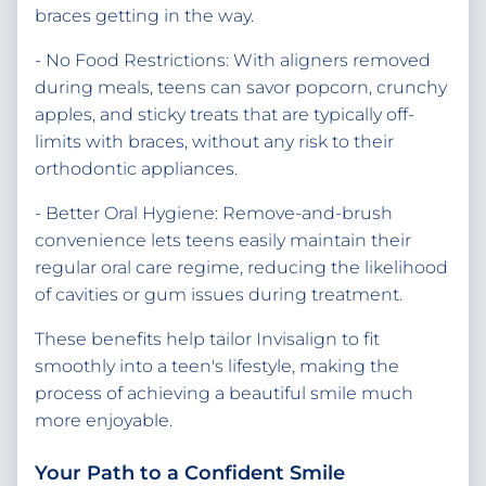
braces getting in the way.
- No Food Restrictions: With aligners removed
during meals, teens can savor popcorn, crunchy
apples, and sticky treats that are typically off-
limits with braces, without any risk to their
orthodontic appliances.
- Better Oral Hygiene: Remove-and-brush
convenience lets teens easily maintain their
regular oral care regime, reducing the likelihood
of cavities or gum issues during treatment.
These benefits help tailor Invisalign to fit
smoothly into a teen's lifestyle, making the
process of achieving a beautiful smile much
more enjoyable.
Your Path to a Confident Smile