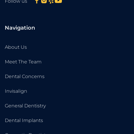
Follow us
Navigation
About Us
Meet The Team
Dental Concerns
Invisalign
General Dentistry
Dental Implants