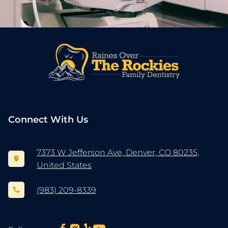
Connect With Us
7373 W Jefferson Ave, Denver, CO 80235,
United States
(983) 209-8339