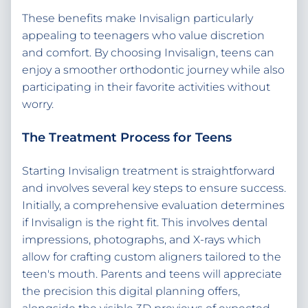
These benefits make Invisalign particularly
appealing to teenagers who value discretion
and comfort. By choosing Invisalign, teens can
enjoy a smoother orthodontic journey while also
participating in their favorite activities without
worry.
The Treatment Process for Teens
Starting Invisalign treatment is straightforward
and involves several key steps to ensure success.
Initially, a comprehensive evaluation determines
if Invisalign is the right fit. This involves dental
impressions, photographs, and X-rays which
allow for crafting custom aligners tailored to the
teen's mouth. Parents and teens will appreciate
the precision this digital planning offers,