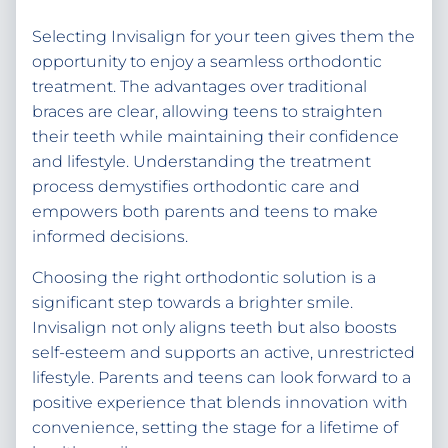
Selecting Invisalign for your teen gives them the
opportunity to enjoy a seamless orthodontic
treatment. The advantages over traditional
braces are clear, allowing teens to straighten
their teeth while maintaining their confidence
and lifestyle. Understanding the treatment
process demystifies orthodontic care and
empowers both parents and teens to make
informed decisions.
Choosing the right orthodontic solution is a
significant step towards a brighter smile.
Invisalign not only aligns teeth but also boosts
self-esteem and supports an active, unrestricted
lifestyle. Parents and teens can look forward to a
positive experience that blends innovation with
convenience, setting the stage for a lifetime of