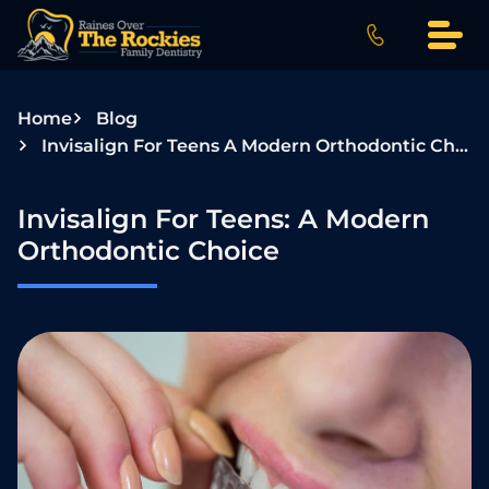
S
k
i
p
Home
Blog
t
Invisalign For Teens A Modern Orthodontic Choice
o
c
o
Invisalign For Teens: A Modern
n
Orthodontic Choice
t
e
n
t