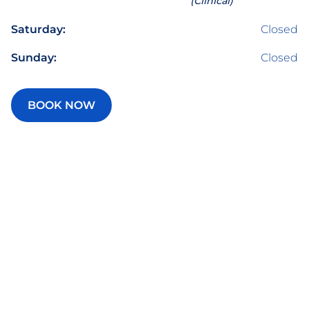
(Clinical)
Saturday:
Closed
Sunday:
Closed
BOOK NOW