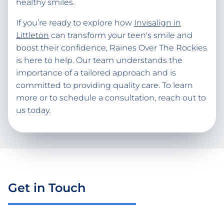
healthy smiles.
If you’re ready to explore how
Invisalign in
Littleton
can transform your teen's smile and
boost their confidence, Raines Over The Rockies
is here to help. Our team understands the
importance of a tailored approach and is
committed to providing quality care. To learn
more or to schedule a consultation, reach out to
us today.
Get in Touch