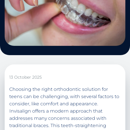
13 October 2025
Choosing the right orthodontic solution for
teens can be challenging, with several factors to
consider, like comfort and appearance.
Invisalign offers a modern approach that
addresses many concerns associated with
traditional braces. This teeth-straightening