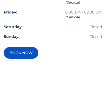
(Clinical)
Friday:
8:00 am - 02:00 pm
(Clinical)
Saturday:
Closed
Sunday:
Closed
BOOK NOW