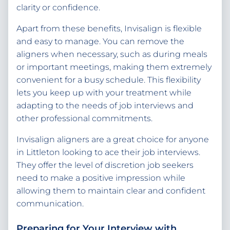
clarity or confidence.
Apart from these benefits, Invisalign is flexible
and easy to manage. You can remove the
aligners when necessary, such as during meals
or important meetings, making them extremely
convenient for a busy schedule. This flexibility
lets you keep up with your treatment while
adapting to the needs of job interviews and
other professional commitments.
Invisalign aligners are a great choice for anyone
in Littleton looking to ace their job interviews.
They offer the level of discretion job seekers
need to make a positive impression while
allowing them to maintain clear and confident
communication.
Preparing for Your Interview with