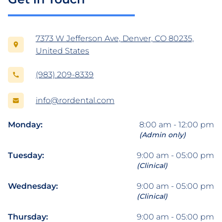
7373 W Jefferson Ave, Denver, CO 80235,
United States
(983) 209-8339
info@rordental.com
Monday:
8:00 am - 12:00 pm
(Admin only)
Tuesday:
9:00 am - 05:00 pm
(Clinical)
Wednesday:
9:00 am - 05:00 pm
(Clinical)
Thursday:
9:00 am - 05:00 pm