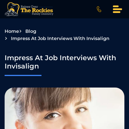
S
k
i
p
Home
Blog
t
Impress At Job Interviews With Invisalign
o
c
o
Impress At Job Interviews With
n
Invisalign
t
e
n
t