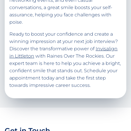
networking events, and even casual
conversations, a great smile boosts your self-
assurance, helping you face challenges with
poise.
Ready to boost your confidence and create a
winning impression at your next job interview?
Discover the transformative power of
Invisalign
in Littleton
with Raines Over The Rockies. Our
expert team is here to help you achieve a bright,
confident smile that stands out. Schedule your
appointment today and take the first step
towards impressive career success.
Get in Touch