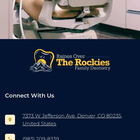
Connect With Us
7373 W Jefferson Ave, Denver, CO 80235,
United States
(983) 209-8339