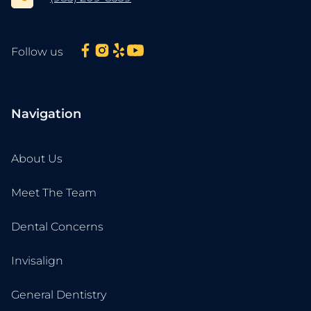
Follow us
Navigation
About Us
Meet The Team
Dental Concerns
Invisalign
General Dentistry