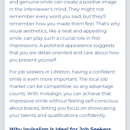
and genuine smile can create a positive image
in the interviewer's mind. They might not
remember every word you said, but they'll
remember how you made them feel. That's why
visual aesthetics, like a neat and appealing
smile, can play such a crucial role in first
impressions. A polished appearance suggests
that you are detail-oriented and care about how
you present yourself.
For job seekers in Littleton, having a confident
smile is even more important. The local job
market can be competitive, so any advantage
counts. With Invisalign, you can achieve that
impressive smile without feeling self-conscious
about braces, letting you focus on showcasing
your talents and qualifications confidently.
Why Invisalign is Ideal for Job Seekers