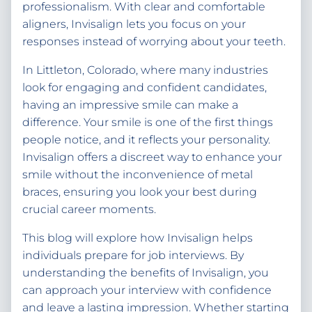
professionalism. With clear and comfortable
aligners, Invisalign lets you focus on your
responses instead of worrying about your teeth.
In Littleton, Colorado, where many industries
look for engaging and confident candidates,
having an impressive smile can make a
difference. Your smile is one of the first things
people notice, and it reflects your personality.
Invisalign offers a discreet way to enhance your
smile without the inconvenience of metal
braces, ensuring you look your best during
crucial career moments.
This blog will explore how Invisalign helps
individuals prepare for job interviews. By
understanding the benefits of Invisalign, you
can approach your interview with confidence
and leave a lasting impression. Whether starting