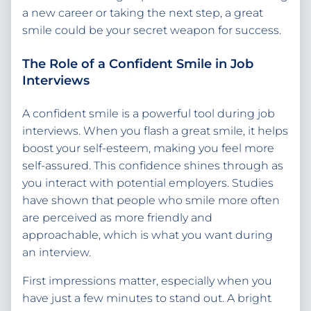
a new career or taking the next step, a great
smile could be your secret weapon for success.
The Role of a Confident Smile in Job
Interviews
A confident smile is a powerful tool during job
interviews. When you flash a great smile, it helps
boost your self-esteem, making you feel more
self-assured. This confidence shines through as
you interact with potential employers. Studies
have shown that people who smile more often
are perceived as more friendly and
approachable, which is what you want during
an interview.
First impressions matter, especially when you
have just a few minutes to stand out. A bright