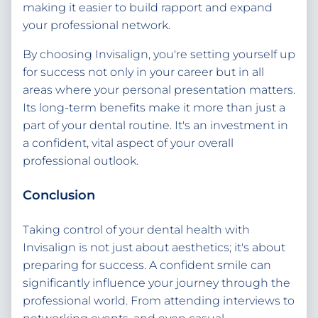
making it easier to build rapport and expand
your professional network.
By choosing Invisalign, you're setting yourself up
for success not only in your career but in all
areas where your personal presentation matters.
Its long-term benefits make it more than just a
part of your dental routine. It's an investment in
a confident, vital aspect of your overall
professional outlook.
Conclusion
Taking control of your dental health with
Invisalign is not just about aesthetics; it's about
preparing for success. A confident smile can
significantly influence your journey through the
professional world. From attending interviews to