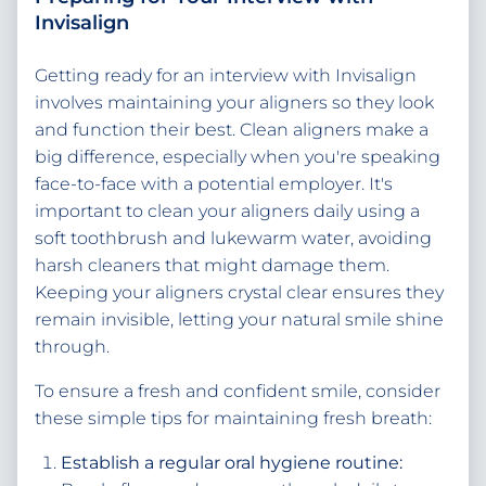
Invisalign
Getting ready for an interview with Invisalign
involves maintaining your aligners so they look
and function their best. Clean aligners make a
big difference, especially when you're speaking
face-to-face with a potential employer. It's
important to clean your aligners daily using a
soft toothbrush and lukewarm water, avoiding
harsh cleaners that might damage them.
Keeping your aligners crystal clear ensures they
remain invisible, letting your natural smile shine
through.
To ensure a fresh and confident smile, consider
these simple tips for maintaining fresh breath:
Establish a regular oral hygiene routine: