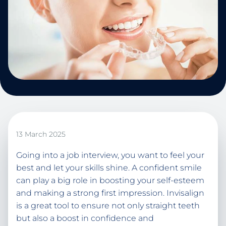
13 March 2025
Going into a job interview, you want to feel your
best and let your skills shine. A confident smile
can play a big role in boosting your self-esteem
and making a strong first impression. Invisalign
is a great tool to ensure not only straight teeth
but also a boost in confidence and