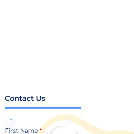
Contact Us