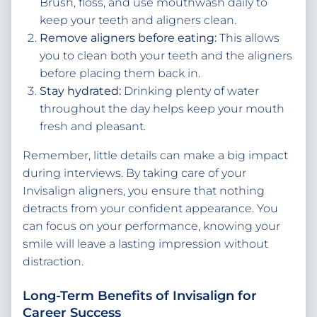
Brush, floss, and use mouthwash daily to
keep your teeth and aligners clean.
Remove aligners before eating:
This allows
you to clean both your teeth and the aligners
before placing them back in.
Stay hydrated:
Drinking plenty of water
throughout the day helps keep your mouth
fresh and pleasant.
Remember, little details can make a big impact
during interviews. By taking care of your
Invisalign aligners, you ensure that nothing
detracts from your confident appearance. You
can focus on your performance, knowing your
smile will leave a lasting impression without
distraction.
Long-Term Benefits of Invisalign for
Career Success