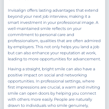
Invisalign offers lasting advantages that extend
beyond your next job interview, making it a
smart investment in your professional image. A
well-maintained smile reflects on your
commitment to personal care and
professionalism, qualities that are often admired
by employers. This not only helps you land a job
but can also enhance your reputation at work,
leading to more opportunities for advancement.
Having a straight, bright smile can also have a
positive impact on social and networking
opportunities. In professional settings, where
first impressions are crucial, a warm and inviting
smile can open doors by helping you connect
with others more easily. People are naturally
drawn to individuals who smile genuinely,