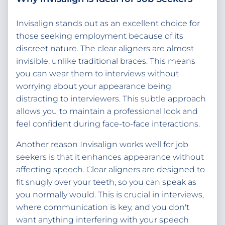
Invisalign stands out as an excellent choice for
those seeking employment because of its
discreet nature. The clear aligners are almost
invisible, unlike traditional braces. This means
you can wear them to interviews without
worrying about your appearance being
distracting to interviewers. This subtle approach
allows you to maintain a professional look and
feel confident during face-to-face interactions.
Another reason Invisalign works well for job
seekers is that it enhances appearance without
affecting speech. Clear aligners are designed to
fit snugly over your teeth, so you can speak as
you normally would. This is crucial in interviews,
where communication is key, and you don't
want anything interfering with your speech