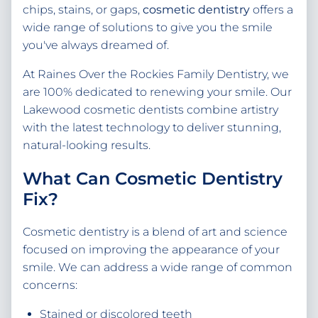
chips, stains, or gaps,
cosmetic dentistry
offers a
wide range of solutions to give you the smile
you've always dreamed of.
At Raines Over the Rockies Family Dentistry, we
are 100% dedicated to renewing your smile. Our
Lakewood cosmetic dentists combine artistry
with the latest technology to deliver stunning,
natural-looking results.
What Can Cosmetic Dentistry
Fix?
Cosmetic dentistry is a blend of art and science
focused on improving the appearance of your
smile. We can address a wide range of common
concerns:
Stained or discolored teeth