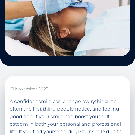
01 November 2025
A confident smile can change everything. It's
often the first thing people notice, and feeling
good about your smile can boost your self-
esteem in both your personal and professional
life. If you find yourself hiding your smile due to