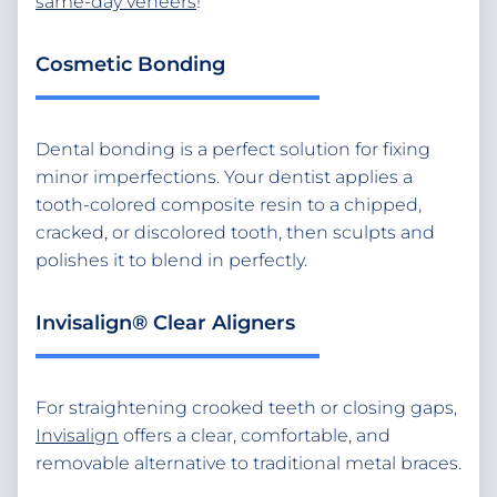
same-day veneers
!
Cosmetic Bonding
Dental bonding is a perfect solution for fixing
minor imperfections. Your dentist applies a
tooth-colored composite resin to a chipped,
cracked, or discolored tooth, then sculpts and
polishes it to blend in perfectly.
Invisalign® Clear Aligners
For straightening crooked teeth or closing gaps,
Invisalign
offers a clear, comfortable, and
removable alternative to traditional metal braces.