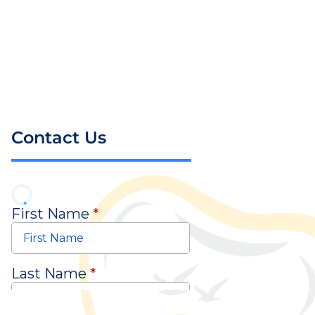
Contact Us