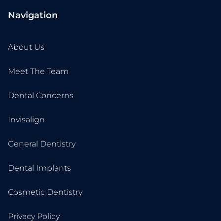
Navigation
About Us
Meet The Team
Dental Concerns
Invisalign
General Dentistry
Dental Implants
Cosmetic Dentistry
Privacy Policy