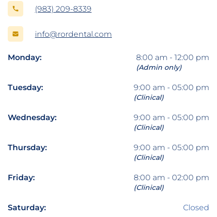
(983) 209-8339
info@rordental.com
Monday:
8:00 am - 12:00 pm
(Admin only)
Tuesday:
9:00 am - 05:00 pm
(Clinical)
Wednesday:
9:00 am - 05:00 pm
(Clinical)
Thursday:
9:00 am - 05:00 pm
(Clinical)
Friday:
8:00 am - 02:00 pm
(Clinical)
Saturday:
Closed