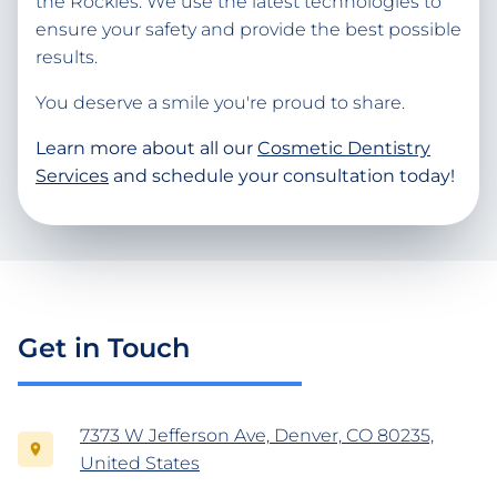
the Rockies. We use the latest technologies to
ensure your safety and provide the best possible
results.
You deserve a smile you're proud to share.
Learn more about all our
Cosmetic Dentistry
Services
and schedule your consultation today!
Get in Touch
7373 W Jefferson Ave, Denver, CO 80235,
United States