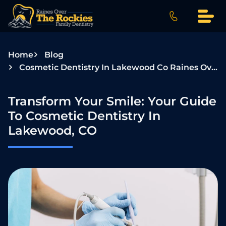
S
k
i
p
Home
Blog
t
Cosmetic Dentistry In Lakewood Co Raines Over The Rockies
o
c
o
Transform Your Smile: Your Guide
n
To Cosmetic Dentistry In
t
Lakewood, CO
e
n
t