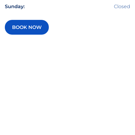
Sunday:
Closed
BOOK NOW