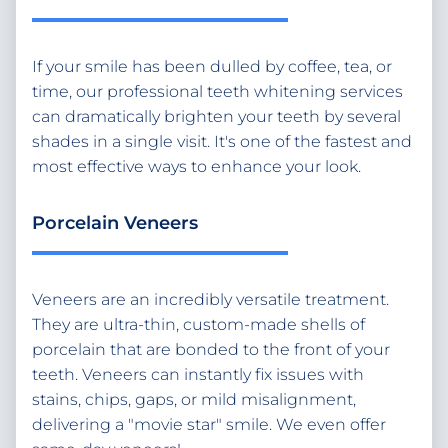
If your smile has been dulled by coffee, tea, or
time, our professional teeth whitening services
can dramatically brighten your teeth by several
shades in a single visit. It's one of the fastest and
most effective ways to enhance your look.
Porcelain Veneers
Veneers are an incredibly versatile treatment.
They are ultra-thin, custom-made shells of
porcelain that are bonded to the front of your
teeth. Veneers can instantly fix issues with
stains, chips, gaps, or mild misalignment,
delivering a "movie star" smile. We even offer