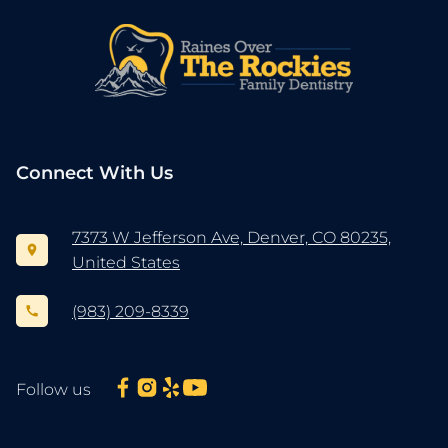
Connect With Us
7373 W Jefferson Ave, Denver, CO 80235,
United States
(983) 209-8339
Follow us