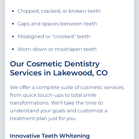
Chipped, cracked, or broken teeth
Gaps and spaces between teeth
Misaligned or "crooked" teeth
Worn-down or misshapen teeth
Our Cosmetic Dentistry
Services in Lakewood, CO
We offer a complete suite of cosmetic services,
from quick touch-ups to total smile
transformations. We'll take the time to
understand your goals and customize a
treatment plan just for you.
Innovative Teeth Whitening