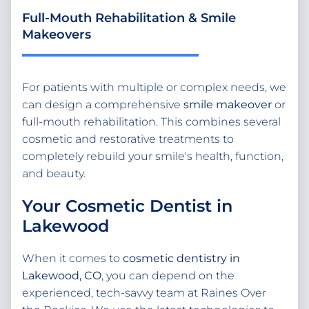
Full-Mouth Rehabilitation & Smile
Makeovers
For patients with multiple or complex needs, we
can design a comprehensive
smile makeover
or
full-mouth rehabilitation. This combines several
cosmetic and restorative treatments to
completely rebuild your smile's health, function,
and beauty.
Your Cosmetic Dentist in
Lakewood
When it comes to
cosmetic dentistry in
Lakewood, CO
, you can depend on the
experienced, tech-savvy team at Raines Over