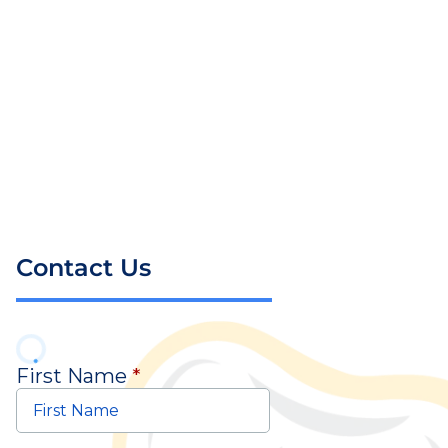
Contact Us