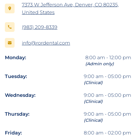
7373 W Jefferson Ave, Denver, CO 80235,
United States
(983) 209-8339
info@rordental.com
Monday:
8:00 am - 12:00 pm
(Admin only)
Tuesday:
9:00 am - 05:00 pm
(Clinical)
Wednesday:
9:00 am - 05:00 pm
(Clinical)
Thursday:
9:00 am - 05:00 pm
(Clinical)
Friday:
8:00 am - 02:00 pm