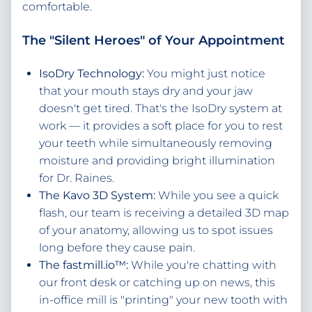
comfortable.
The "Silent Heroes" of Your Appointment
IsoDry Technology:
You might just notice
that your mouth stays dry and your jaw
doesn't get tired. That's the IsoDry system at
work — it provides a soft place for you to rest
your teeth while simultaneously removing
moisture and providing bright illumination
for Dr. Raines.
The Kavo 3D System:
While you see a quick
flash, our team is receiving a detailed 3D map
of your anatomy, allowing us to spot issues
long before they cause pain.
The fastmill.io™:
While you're chatting with
our front desk or catching up on news, this
in-office mill is "printing" your new tooth with