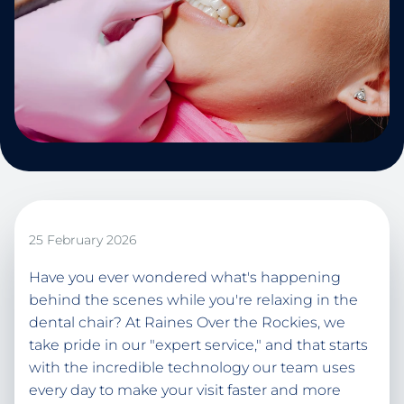
25 February 2026
Have you ever wondered what's happening
behind the scenes while you're relaxing in the
dental chair? At Raines Over the Rockies, we
take pride in our "expert service," and that starts
with the incredible technology our team uses
every day to make your visit faster and more