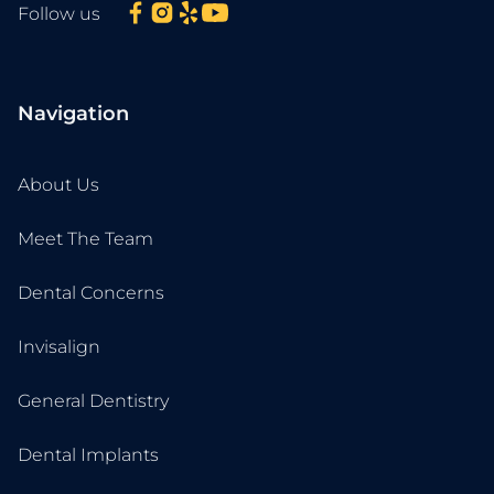
Follow us
Navigation
About Us
Meet The Team
Dental Concerns
Invisalign
General Dentistry
Dental Implants