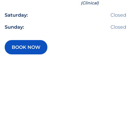
(Clinical)
Saturday:
Closed
Sunday:
Closed
BOOK NOW