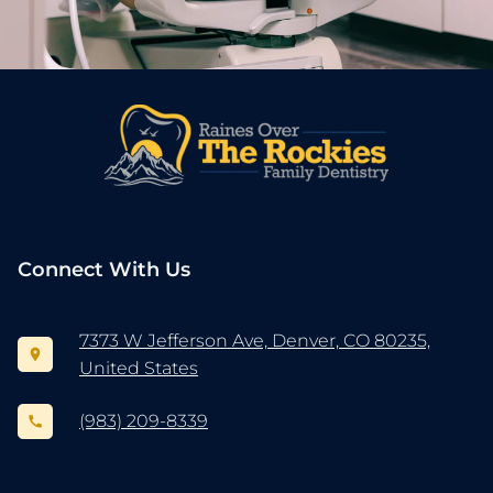
Connect With Us
7373 W Jefferson Ave, Denver, CO 80235,
United States
(983) 209-8339