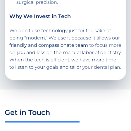
surgical precision.
Why We Invest in Tech
We don't use technology just for the sake of
being "modern." We use it because it allows our
friendly and compassionate team
to focus more
on
you
and less on the manual labor of dentistry.
When the tech is efficient, we have more time
to listen to your goals and tailor your dental plan.
Get in Touch