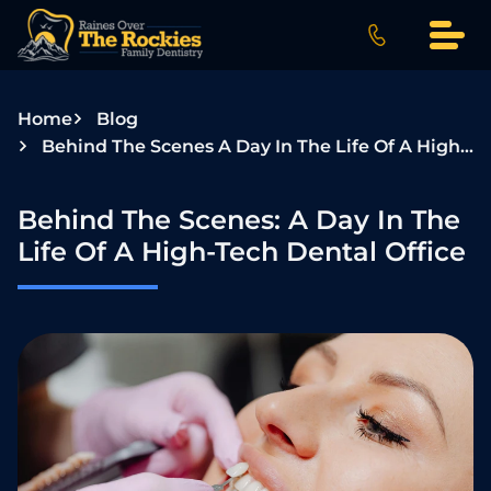
S
k
i
p
Home
Blog
t
Behind The Scenes A Day In The Life Of A High Tech Dental Office
o
c
o
Behind The Scenes: A Day In The
n
Life Of A High-Tech Dental Office
t
e
n
t