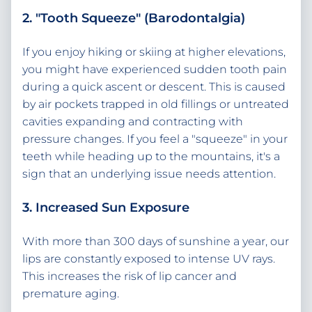
2. "Tooth Squeeze" (Barodontalgia)
If you enjoy hiking or skiing at higher elevations,
you might have experienced sudden tooth pain
during a quick ascent or descent. This is caused
by air pockets trapped in old fillings or untreated
cavities expanding and contracting with
pressure changes. If you feel a "squeeze" in your
teeth while heading up to the mountains, it's a
sign that an underlying issue needs attention.
3. Increased Sun Exposure
With more than 300 days of sunshine a year, our
lips are constantly exposed to intense UV rays.
This increases the risk of lip cancer and
premature aging.