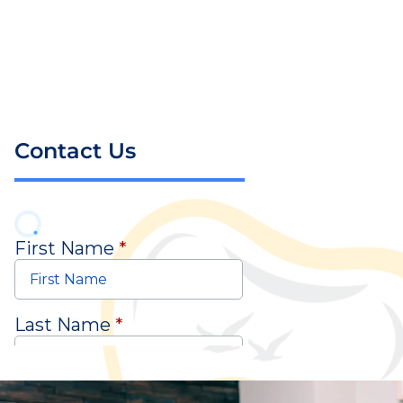
Contact Us