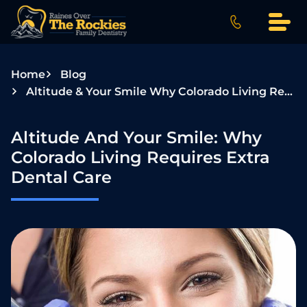
S
k
i
p
Home
Blog
t
Altitude & Your Smile Why Colorado Living Requires Extra Dental Care
o
c
o
Altitude And Your Smile: Why
n
Colorado Living Requires Extra
t
Dental Care
e
n
t