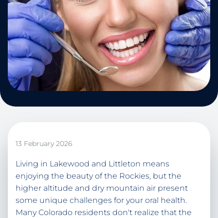
13 February 2026
Living in Lakewood and Littleton means
enjoying the beauty of the Rockies, but the
higher altitude and dry mountain air present
some unique challenges for your oral health.
Many Colorado residents don't realize that the