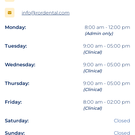
info@rordental.com
Monday:
8:00 am - 12:00 pm
(Admin only)
Tuesday:
9:00 am - 05:00 pm
(Clinical)
Wednesday:
9:00 am - 05:00 pm
(Clinical)
Thursday:
9:00 am - 05:00 pm
(Clinical)
Friday:
8:00 am - 02:00 pm
(Clinical)
Saturday:
Closed
Sunday:
Closed