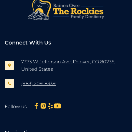
Connect With Us
7373 W Jefferson Ave, Denver, CO 80235,
United States
(983) 209-8339
Follow us