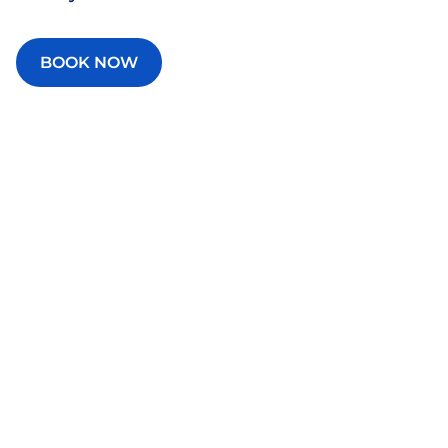
BOOK NOW