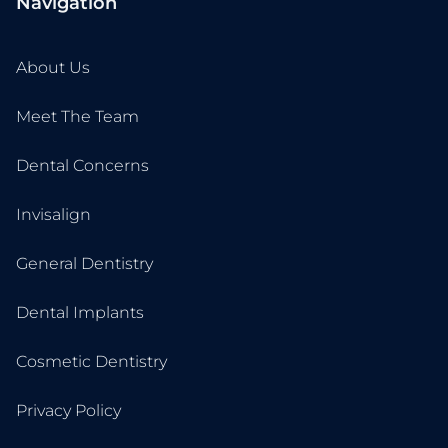
Navigation
About Us
Meet The Team
Dental Concerns
Invisalign
General Dentistry
Dental Implants
Cosmetic Dentistry
Privacy Policy