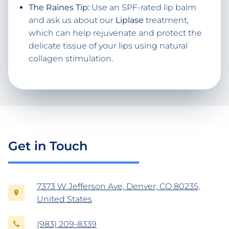
The Raines Tip:
Use an SPF-rated lip balm
and ask us about our
Liplase
treatment,
which can help rejuvenate and protect the
delicate tissue of your lips using natural
collagen stimulation.
Get in Touch
7373 W Jefferson Ave, Denver, CO 80235,
United States
(983) 209-8339