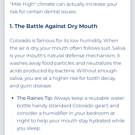
"Mile High" climate can actually increase your
risk for certain dental issues.
1. The Battle Against Dry Mouth
Colorado is famous for its low humidity. When
the air is dry, your mouth often follows suit. Saliva
is your mouth's natural defense mechanism; it
washes away food particles and neutralizes the
acids produced by bacteria. Without enough
saliva, you are at a higher risk for tooth decay
and gum disease.
The Raines Tip:
Always keep a reusable water
bottle handy (standard Colorado gear!) and
consider a humidifier in your bedroom at
night to help your mouth stay hydrated while
you sleep.