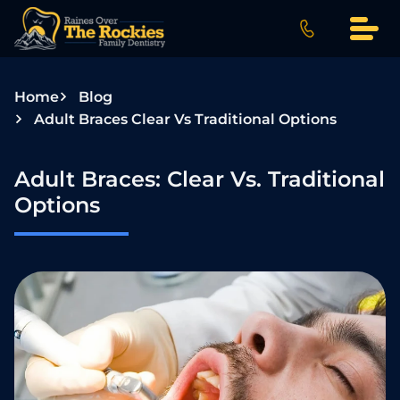
S
k
i
p
Home
Blog
t
Adult Braces Clear Vs Traditional Options
o
c
o
Adult Braces: Clear Vs. Traditional
n
Options
t
e
n
t