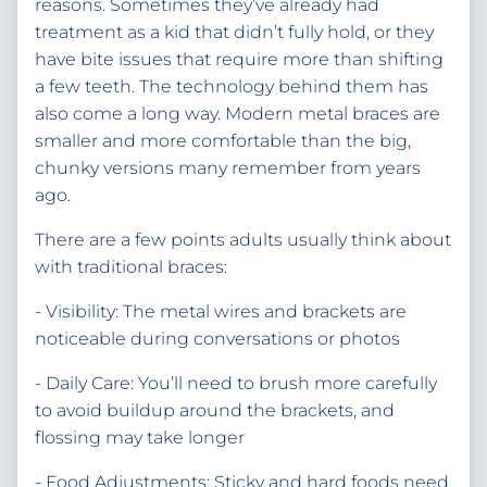
reasons. Sometimes they’ve already had
treatment as a kid that didn’t fully hold, or they
have bite issues that require more than shifting
a few teeth. The technology behind them has
also come a long way. Modern metal braces are
smaller and more comfortable than the big,
chunky versions many remember from years
ago.
There are a few points adults usually think about
with traditional braces:
- Visibility: The metal wires and brackets are
noticeable during conversations or photos
- Daily Care: You’ll need to brush more carefully
to avoid buildup around the brackets, and
flossing may take longer
- Food Adjustments: Sticky and hard foods need