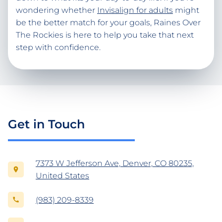
wondering whether
Invisalign for adults
might
be the better match for your goals, Raines Over
The Rockies is here to help you take that next
step with confidence.
Get in Touch
7373 W Jefferson Ave, Denver, CO 80235,
United States
(983) 209-8339