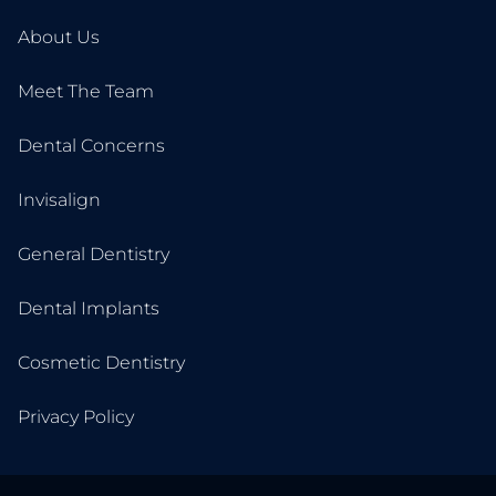
About Us
Meet The Team
Dental Concerns
Invisalign
General Dentistry
Dental Implants
Cosmetic Dentistry
Privacy Policy