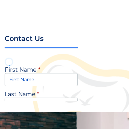
Contact Us