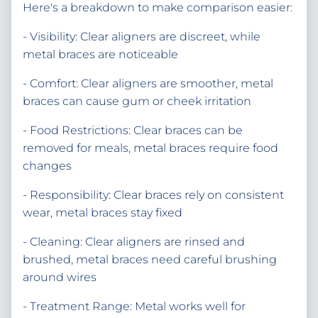
Here's a breakdown to make comparison easier:
- Visibility: Clear aligners are discreet, while
metal braces are noticeable
- Comfort: Clear aligners are smoother, metal
braces can cause gum or cheek irritation
- Food Restrictions: Clear braces can be
removed for meals, metal braces require food
changes
- Responsibility: Clear braces rely on consistent
wear, metal braces stay fixed
- Cleaning: Clear aligners are rinsed and
brushed, metal braces need careful brushing
around wires
- Treatment Range: Metal works well for