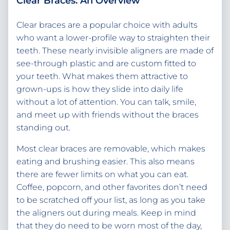
Clear Braces: An Overview
Clear braces are a popular choice with adults
who want a lower-profile way to straighten their
teeth. These nearly invisible aligners are made of
see-through plastic and are custom fitted to
your teeth. What makes them attractive to
grown-ups is how they slide into daily life
without a lot of attention. You can talk, smile,
and meet up with friends without the braces
standing out.
Most clear braces are removable, which makes
eating and brushing easier. This also means
there are fewer limits on what you can eat.
Coffee, popcorn, and other favorites don’t need
to be scratched off your list, as long as you take
the aligners out during meals. Keep in mind
that they do need to be worn most of the day,