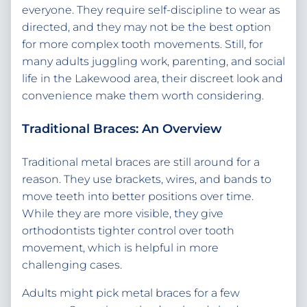
everyone. They require self-discipline to wear as
directed, and they may not be the best option
for more complex tooth movements. Still, for
many adults juggling work, parenting, and social
life in the Lakewood area, their discreet look and
convenience make them worth considering.
Traditional Braces: An Overview
Traditional metal braces are still around for a
reason. They use brackets, wires, and bands to
move teeth into better positions over time.
While they are more visible, they give
orthodontists tighter control over tooth
movement, which is helpful in more
challenging cases.
Adults might pick metal braces for a few