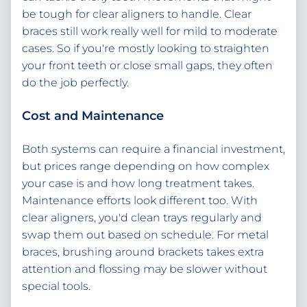
be tough for clear aligners to handle. Clear
braces still work really well for mild to moderate
cases. So if you're mostly looking to straighten
your front teeth or close small gaps, they often
do the job perfectly.
Cost and Maintenance
Both systems can require a financial investment,
but prices range depending on how complex
your case is and how long treatment takes.
Maintenance efforts look different too. With
clear aligners, you'd clean trays regularly and
swap them out based on schedule. For metal
braces, brushing around brackets takes extra
attention and flossing may be slower without
special tools.