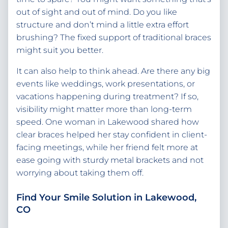
out of sight and out of mind. Do you like
structure and don’t mind a little extra effort
brushing? The fixed support of traditional braces
might suit you better.
It can also help to think ahead. Are there any big
events like weddings, work presentations, or
vacations happening during treatment? If so,
visibility might matter more than long-term
speed. One woman in Lakewood shared how
clear braces helped her stay confident in client-
facing meetings, while her friend felt more at
ease going with sturdy metal brackets and not
worrying about taking them off.
Find Your Smile Solution in Lakewood,
CO