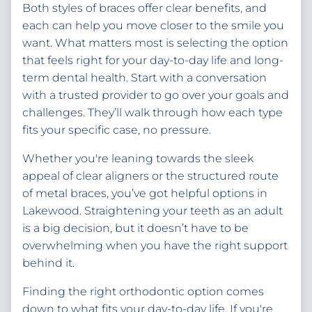
Both styles of braces offer clear benefits, and
each can help you move closer to the smile you
want. What matters most is selecting the option
that feels right for your day-to-day life and long-
term dental health. Start with a conversation
with a trusted provider to go over your goals and
challenges. They’ll walk through how each type
fits your specific case, no pressure.
Whether you're leaning towards the sleek
appeal of clear aligners or the structured route
of metal braces, you’ve got helpful options in
Lakewood. Straightening your teeth as an adult
is a big decision, but it doesn’t have to be
overwhelming when you have the right support
behind it.
Finding the right orthodontic option comes
down to what fits your day-to-day life. If you're