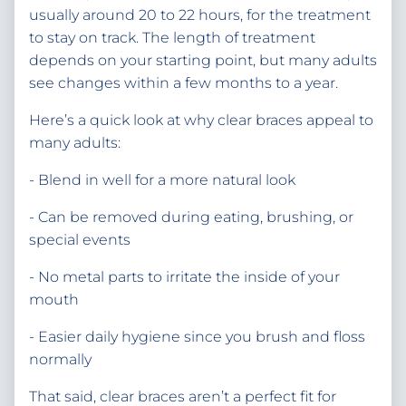
usually around 20 to 22 hours, for the treatment
to stay on track. The length of treatment
depends on your starting point, but many adults
see changes within a few months to a year.
Here’s a quick look at why clear braces appeal to
many adults:
- Blend in well for a more natural look
- Can be removed during eating, brushing, or
special events
- No metal parts to irritate the inside of your
mouth
- Easier daily hygiene since you brush and floss
normally
That said, clear braces aren’t a perfect fit for