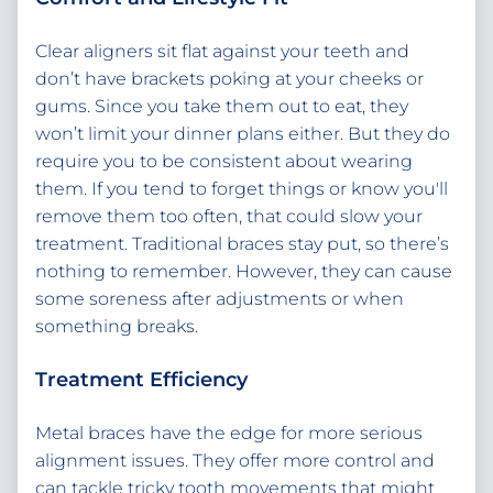
Clear aligners sit flat against your teeth and
don’t have brackets poking at your cheeks or
gums. Since you take them out to eat, they
won’t limit your dinner plans either. But they do
require you to be consistent about wearing
them. If you tend to forget things or know you'll
remove them too often, that could slow your
treatment. Traditional braces stay put, so there’s
nothing to remember. However, they can cause
some soreness after adjustments or when
something breaks.
Treatment Efficiency
Metal braces have the edge for more serious
alignment issues. They offer more control and
can tackle tricky tooth movements that might