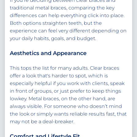
If you're deciding between clear braces and
traditional metal braces, comparing the key
differences can help everything click into place.
Both options straighten teeth, but the
experience can feel very different depending on
your daily habits, goals, and budget.
Aesthetics and Appearance
This tops the list for many adults. Clear braces
offer a look that's harder to spot, which is
especially helpful if you work with clients, speak
in front of groups, or just prefer to keep things
lowkey. Metal braces, on the other hand, are
always visible. For someone who doesn’t mind
the look or simply wants reliable results fast, that
may not be a deal-breaker.
Comfort and Lifestyle Fit