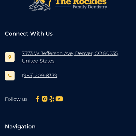
Connect With Us
7373 W Jefferson Ave, Denver, CO 80235,
United States
(983) 209-8339
Follow us
Navigation