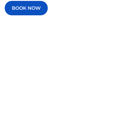
BOOK NOW