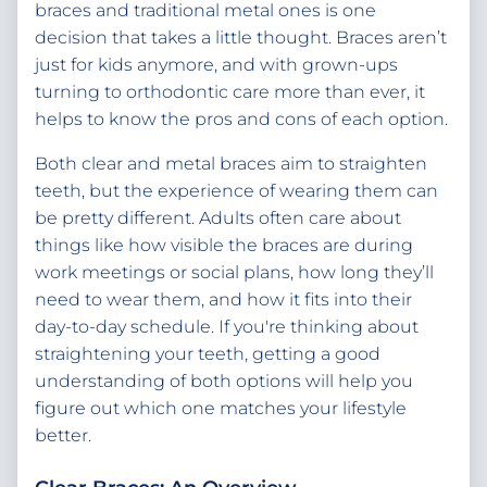
braces and traditional metal ones is one
decision that takes a little thought. Braces aren’t
just for kids anymore, and with grown-ups
turning to orthodontic care more than ever, it
helps to know the pros and cons of each option.
Both clear and metal braces aim to straighten
teeth, but the experience of wearing them can
be pretty different. Adults often care about
things like how visible the braces are during
work meetings or social plans, how long they’ll
need to wear them, and how it fits into their
day-to-day schedule. If you're thinking about
straightening your teeth, getting a good
understanding of both options will help you
figure out which one matches your lifestyle
better.