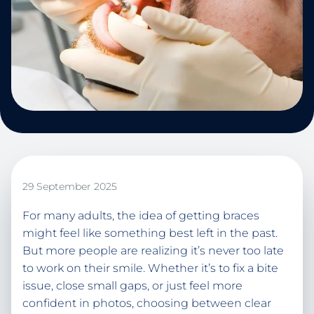
29 September 2025
For many adults, the idea of getting braces
might feel like something best left in the past.
But more people are realizing it’s never too late
to work on their smile. Whether it’s to fix a bite
issue, close small gaps, or just feel more
confident in photos, choosing between clear