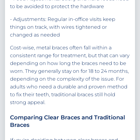
to be avoided to protect the hardware
- Adjustments: Regular in-office visits keep
things on track, with wires tightened or
changed as needed
Cost-wise, metal braces often fall within a
consistent range for treatment, but that can vary
depending on how long the braces need to be
worn. They generally stay on for 18 to 24 months,
depending on the complexity of the issue. For
adults who need a durable and proven method
to fix their teeth, traditional braces still hold
strong appeal.
Comparing Clear Braces and Traditional
Braces