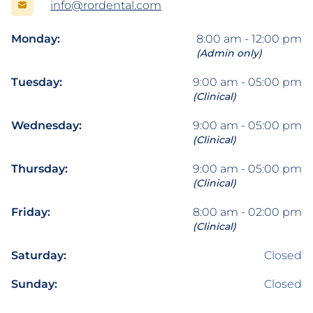
info@rordental.com
Monday:
8:00 am - 12:00 pm
(Admin only)
Tuesday:
9:00 am - 05:00 pm
(Clinical)
Wednesday:
9:00 am - 05:00 pm
(Clinical)
Thursday:
9:00 am - 05:00 pm
(Clinical)
Friday:
8:00 am - 02:00 pm
(Clinical)
Saturday:
Closed
Sunday:
Closed