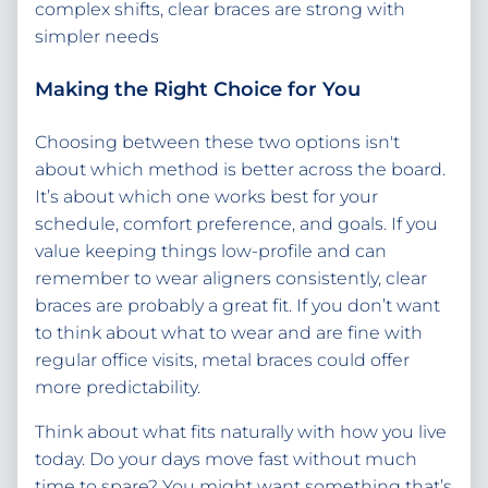
complex shifts, clear braces are strong with
simpler needs
Making the Right Choice for You
Choosing between these two options isn't
about which method is better across the board.
It’s about which one works best for your
schedule, comfort preference, and goals. If you
value keeping things low-profile and can
remember to wear aligners consistently, clear
braces are probably a great fit. If you don’t want
to think about what to wear and are fine with
regular office visits, metal braces could offer
more predictability.
Think about what fits naturally with how you live
today. Do your days move fast without much
time to spare? You might want something that’s